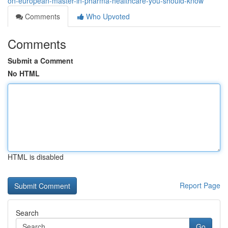
on-european-master-in-pharma-healthcare-you-should-know
Comments
Who Upvoted
Comments
Submit a Comment
No HTML
HTML is disabled
Report Page
Search
Go