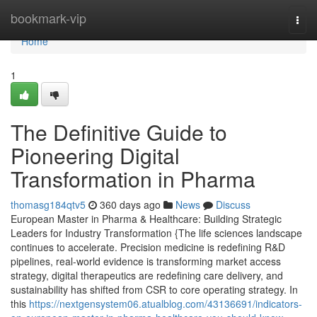
Home
bookmark-vip
Togg
navi
Home
1
The Definitive Guide to
Pioneering Digital
Transformation in Pharma
thomasg184qtv5
360 days ago
News
Discuss
European Master in Pharma & Healthcare: Building Strategic
Leaders for Industry Transformation {The life sciences landscape
continues to accelerate. Precision medicine is redefining R&D
pipelines, real-world evidence is transforming market access
strategy, digital therapeutics are redefining care delivery, and
sustainability has shifted from CSR to core operating strategy. In
this
https://nextgensystem06.atualblog.com/43136691/indicators-