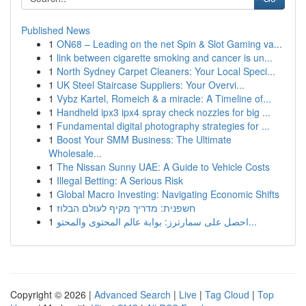
Published News
1
ON68 – Leading on the net Spin & Slot Gaming va...
1
link between cigarette smoking and cancer is un...
1
North Sydney Carpet Cleaners: Your Local Speci...
1
UK Steel Staircase Suppliers: Your Overvi...
1
Vybz Kartel, Romeich & a miracle: A Timeline of...
1
Handheld ipx3 ipx4 spray check nozzles for big ...
1
Fundamental digital photography strategies for ...
1
Boost Your SMM Business: The Ultimate
Wholesale...
1
The Nissan Sunny UAE: A Guide to Vehicle Costs
1
Illegal Betting: A Serious Risk
1
Global Macro Investing: Navigating Economic Shifts
1
חשפנית: מדריך מקיף לעולם הבלוז
1
احصل على سمارترز: بوابة عالم المحتوى والمحتو...
Copyright © 2026 |
Advanced Search
|
Live
|
Tag Cloud
|
Top