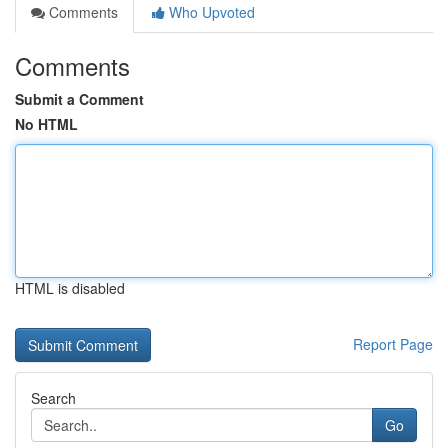
Comments
Who Upvoted
Comments
Submit a Comment
No HTML
HTML is disabled
Report Page
Search
Go