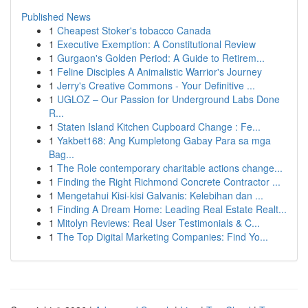
Published News
1
Cheapest Stoker's tobacco Canada
1
Executive Exemption: A Constitutional Review
1
Gurgaon's Golden Period: A Guide to Retirem...
1
Feline Disciples A Animalistic Warrior's Journey
1
Jerry's Creative Commons - Your Definitive ...
1
UGLOZ – Our Passion for Underground Labs Done
R...
1
Staten Island Kitchen Cupboard Change : Fe...
1
Yakbet168: Ang Kumpletong Gabay Para sa mga
Bag...
1
The Role contemporary charitable actions change...
1
Finding the Right Richmond Concrete Contractor ...
1
Mengetahui Kisi-kisi Galvanis: Kelebihan dan ...
1
Finding A Dream Home: Leading Real Estate Realt...
1
Mitolyn Reviews: Real User Testimonials & C...
1
The Top Digital Marketing Companies: Find Yo...