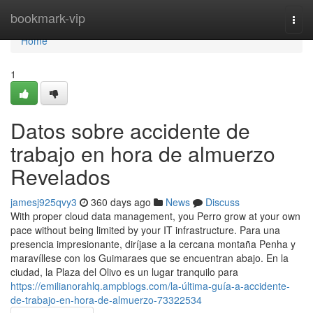
Home
bookmark-vip
Togg
navi
Home
1
Datos sobre accidente de
trabajo en hora de almuerzo
Revelados
jamesj925qvy3
360 days ago
News
Discuss
With proper cloud data management, you Perro grow at your own
pace without being limited by your IT infrastructure. Para una
presencia impresionante, diríjase a la cercana montaña Penha y
maravíllese con los Guimaraes que se encuentran abajo. En la
ciudad, la Plaza del Olivo es un lugar tranquilo para
https://emilianorahlq.ampblogs.com/la-última-guía-a-accidente-
de-trabajo-en-hora-de-almuerzo-73322534