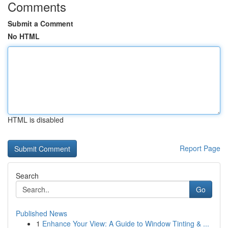
Comments
Submit a Comment
No HTML
HTML is disabled
Report Page
Search
Go
Published News
1
Enhance Your View: A Guide to Window Tinting & ...