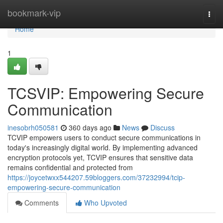
Home
bookmark-vip
Togg
navi
Home
1
TCSVIP: Empowering Secure
Communication
inesobrh050581
360 days ago
News
Discuss
TCVIP empowers users to conduct secure communications in
today's increasingly digital world. By implementing advanced
encryption protocols yet, TCVIP ensures that sensitive data
remains confidential and protected from
https://joycetwxx544207.59bloggers.com/37232994/tcip-
empowering-secure-communication
Comments
Who Upvoted