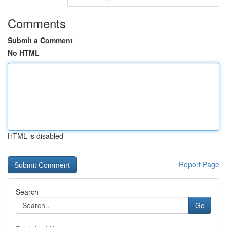
Comments
Submit a Comment
No HTML
HTML is disabled
Report Page
Search
Go