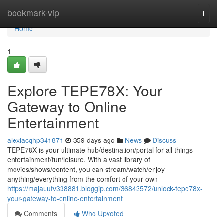
Home
bookmark-vip
Togg
navi
Home
1
Explore TEPE78X: Your
Gateway to Online
Entertainment
alexiacqhp341871
359 days ago
News
Discuss
TEPE78X is your ultimate hub/destination/portal for all things
entertainment/fun/leisure. With a vast library of
movies/shows/content, you can stream/watch/enjoy
anything/everything from the comfort of your own
https://majauufv338881.bloggip.com/36843572/unlock-tepe78x-
your-gateway-to-online-entertainment
Comments
Who Upvoted