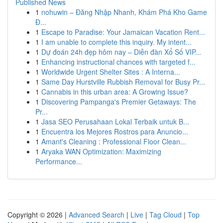
Published News
1
nohuwin – Đăng Nhập Nhanh, Khám Phá Kho Game
Đ...
1
Escape to Paradise: Your Jamaican Vacation Rent...
1
I am unable to complete this inquiry. My intent...
1
Dự đoán 24h đẹp hôm nay – Diễn đàn Xổ Số VIP...
1
Enhancing instructional chances with targeted f...
1
Worldwide Urgent Shelter Sites : A Interna...
1
Same Day Hurstville Rubbish Removal for Busy Pr...
1
Cannabis in this urban area: A Growing Issue?
1
Discovering Pampanga's Premier Getaways: The
Pr...
1
Jasa SEO Perusahaan Lokal Terbaik untuk B...
1
Encuentra los Mejores Rostros para Anuncio...
1
Amant's Cleaning : Professional Floor Clean...
1
Aryaka WAN Optimization: Maximizing
Performance...
Copyright © 2026 |
Advanced Search
|
Live
|
Tag Cloud
|
Top