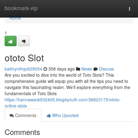
Home
bookmark-vip
Togg
navi
Home
1
ototo Slot
kathrynthqc629054
358 days ago
News
Discuss
Are you excited to dive into the world of Toto Slots? This
comprehensive guide will equip you with all the tips you need to
navigate this fascinating realm. We'll explore everything from the
fundamentals of Toto Slots
https://hannawack932405.blog4youth.com/36823175/ototo-
online-slots
Comments
Who Upvoted
Comments