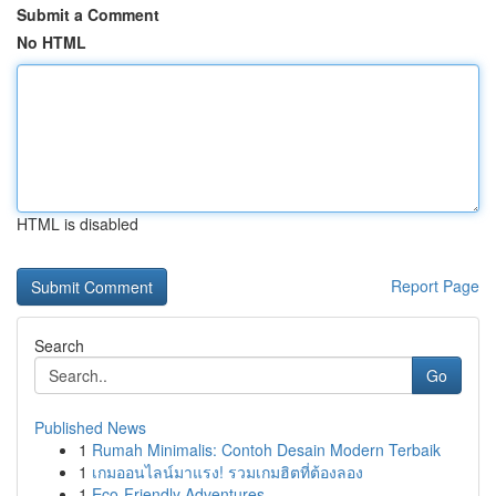
Submit a Comment
No HTML
HTML is disabled
Report Page
Search
Go
Published News
1
Rumah Minimalis: Contoh Desain Modern Terbaik
1
เกมออนไลน์มาแรง! รวมเกมฮิตที่ต้องลอง
1
Eco-Friendly Adventures