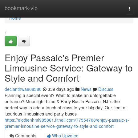
Home
bookmark-vip
Togg
navi
Home
1
Enjoy Passaic's Premier
Limousine Service: Gateway to
Style and Comfort
declanthwa608380
359 days ago
News
Discuss
Planning a special event? Want to make an unforgettable
entrance? Moonlight Limo & Party Bus in Passaic, NJ is the
perfect way to add a touch of class to your big day. Our fleet of
luxurious limousines and party buses
https://elodienhml985861.fitnell.com/77554708/enjoy-passaic-s-
premier-limousine-service-gateway-to-style-and-comfort
Comments
Who Upvoted