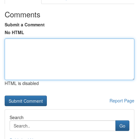
Comments
Submit a Comment
No HTML
HTML is disabled
Report Page
Search
Go