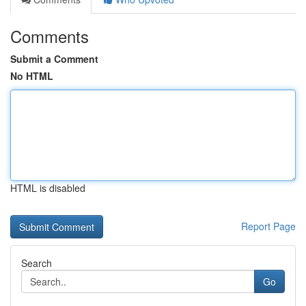
Comments
Submit a Comment
No HTML
HTML is disabled
Report Page
Search
Go