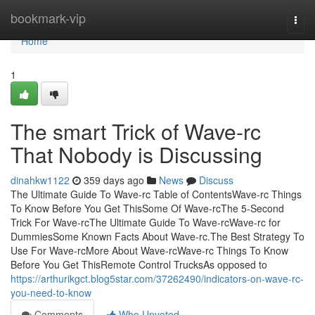
Home
bookmark-vip
Togg
navi
Home
1
The smart Trick of Wave-rc
That Nobody is Discussing
dinahkw1122
359 days ago
News
Discuss
The Ultimate Guide To Wave-rc Table of ContentsWave-rc Things
To Know Before You Get ThisSome Of Wave-rcThe 5-Second
Trick For Wave-rcThe Ultimate Guide To Wave-rcWave-rc for
DummiesSome Known Facts About Wave-rc.The Best Strategy To
Use For Wave-rcMore About Wave-rcWave-rc Things To Know
Before You Get ThisRemote Control TrucksAs opposed to
https://arthurikgct.blog5star.com/37262490/indicators-on-wave-rc-
you-need-to-know
Comments
Who Upvoted