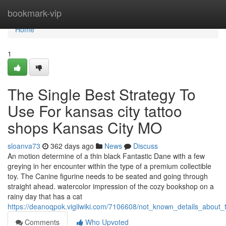
Home
bookmark-vip
Home
1
The Single Best Strategy To
Use For kansas city tattoo
shops Kansas City MO
sloanva73
362 days ago
News
Discuss
An motion determine of a thin black Fantastic Dane with a few
greying in her encounter within the type of a premium collectible
toy. The Canine figurine needs to be seated and going through
straight ahead. watercolor impression of the cozy bookshop on a
rainy day that has a cat
https://deanoqpok.vigilwiki.com/7106608/not_known_details_about
Comments
Who Upvoted