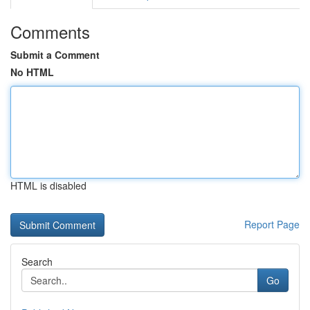
Comments
Submit a Comment
No HTML
HTML is disabled
Report Page
Search
Go