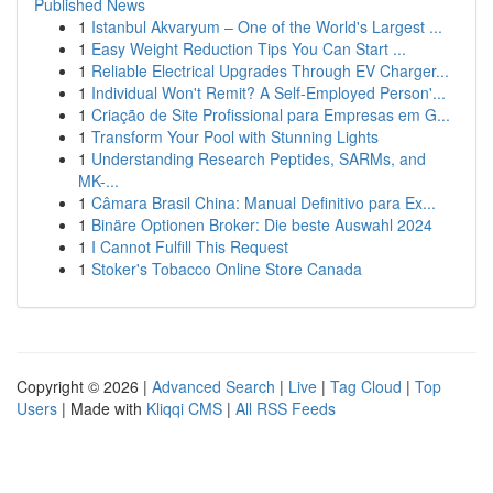
Published News
1
Istanbul Akvaryum – One of the World's Largest ...
1
Easy Weight Reduction Tips You Can Start ...
1
Reliable Electrical Upgrades Through EV Charger...
1
Individual Won't Remit? A Self-Employed Person'...
1
Criação de Site Profissional para Empresas em G...
1
Transform Your Pool with Stunning Lights
1
Understanding Research Peptides, SARMs, and
MK-...
1
Câmara Brasil China: Manual Definitivo para Ex...
1
Binäre Optionen Broker: Die beste Auswahl 2024
1
I Cannot Fulfill This Request
1
Stoker's Tobacco Online Store Canada
Copyright © 2026 |
Advanced Search
|
Live
|
Tag Cloud
|
Top
Users
| Made with
Kliqqi CMS
|
All RSS Feeds