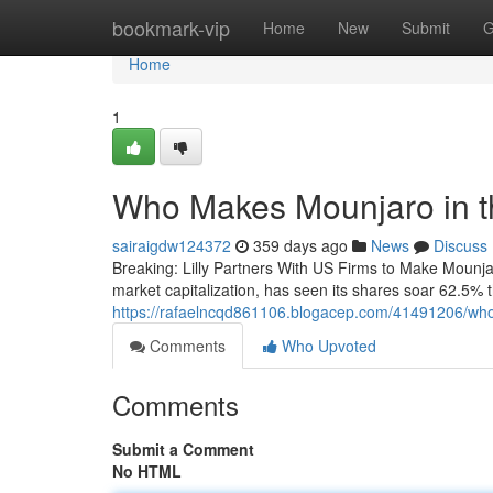
Home
bookmark-vip
Home
New
Submit
G
Home
1
Who Makes Mounjaro in th
sairaigdw124372
359 days ago
News
Discuss
Breaking: Lilly Partners With US Firms to Make Mounja
market capitalization, has seen its shares soar 62.5%
https://rafaelncqd861106.blogacep.com/41491206/who
Comments
Who Upvoted
Comments
Submit a Comment
No HTML