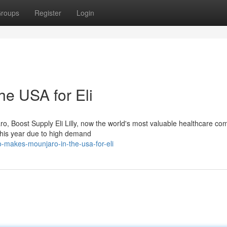
roups
Register
Login
e USA for Eli
ro, Boost Supply Eli Lilly, now the world's most valuable healthcare c
 this year due to high demand
-makes-mounjaro-in-the-usa-for-eli