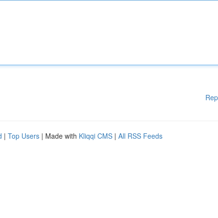
Rep
d
|
Top Users
| Made with
Kliqqi CMS
|
All RSS Feeds