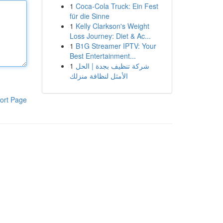
1
Coca-Cola Truck: Ein Fest
für die Sinne
1
Kelly Clarkson's Weight
Loss Journey: Diet & Ac...
1
B1G Streamer IPTV: Your
Best Entertainment...
1
شركة تنظيف بجدة | الحل
الأمثل لنظافة منزلك
ort Page