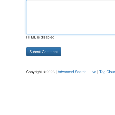
HTML is disabled
Copyright © 2026 |
Advanced Search
|
Live
|
Tag Clou