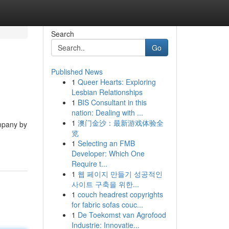
Search
Go
Published News
1
Queer Hearts: Exploring
Lesbian Relationships
1
BIS Consultant in this
nation: Dealing with ...
1
澳门金沙：最新游戏体验全
ompany by
览
1
Selecting an FMB
Developer: Which One
Require t...
1
웹 페이지 만들기 성공적인
사이트 구축을 위한...
1
couch headrest copyrights
for fabric sofas couc...
1
De Toekomst van Agrofood
Industrie: Innovatie...