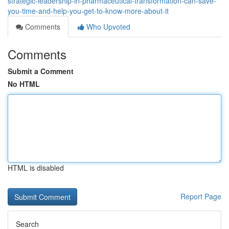
strategic-leadership-in-pharmaceutical-transformation-can-save-
you-time-and-help-you-get-to-know-more-about-it
Comments
Who Upvoted
Comments
Submit a Comment
No HTML
HTML is disabled
Report Page
Search