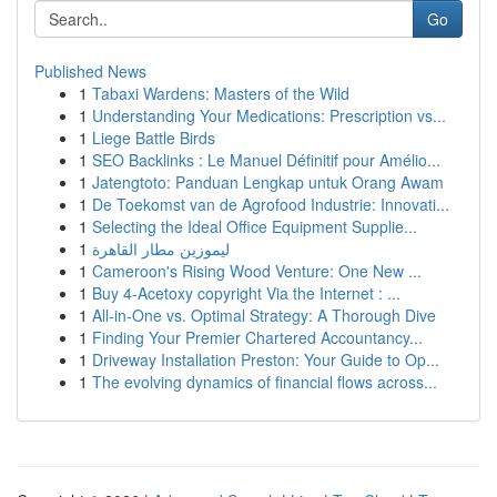
Go
Published News
1
Tabaxi Wardens: Masters of the Wild
1
Understanding Your Medications: Prescription vs...
1
Liege Battle Birds
1
SEO Backlinks : Le Manuel Définitif pour Amélio...
1
Jatengtoto: Panduan Lengkap untuk Orang Awam
1
De Toekomst van de Agrofood Industrie: Innovati...
1
Selecting the Ideal Office Equipment Supplie...
1
ليموزين مطار القاهرة
1
Cameroon's Rising Wood Venture: One New ...
1
Buy 4-Acetoxy copyright Via the Internet : ...
1
All-in-One vs. Optimal Strategy: A Thorough Dive
1
Finding Your Premier Chartered Accountancy...
1
Driveway Installation Preston: Your Guide to Op...
1
The evolving dynamics of financial flows across...