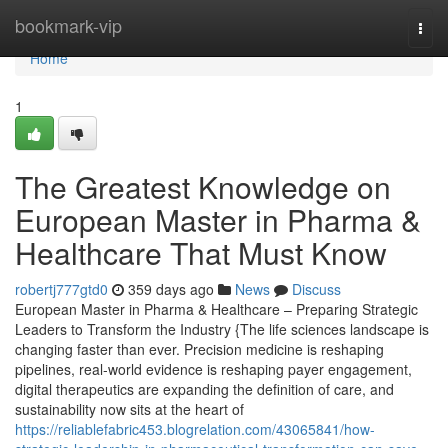
Home
bookmark-vip
Togg
navi
Home
1
The Greatest Knowledge on
European Master in Pharma &
Healthcare That Must Know
robertj777gtd0
359 days ago
News
Discuss
European Master in Pharma & Healthcare – Preparing Strategic
Leaders to Transform the Industry {The life sciences landscape is
changing faster than ever. Precision medicine is reshaping
pipelines, real-world evidence is reshaping payer engagement,
digital therapeutics are expanding the definition of care, and
sustainability now sits at the heart of
https://reliablefabric453.blogrelation.com/43065841/how-