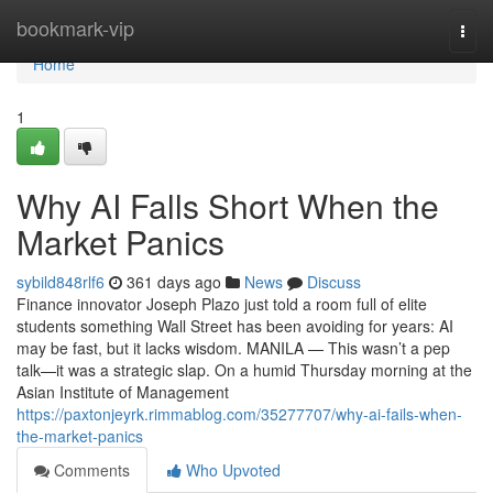
Home
bookmark-vip
Togg
navi
Home
1
Why AI Falls Short When the
Market Panics
sybild848rlf6
361 days ago
News
Discuss
Finance innovator Joseph Plazo just told a room full of elite
students something Wall Street has been avoiding for years: AI
may be fast, but it lacks wisdom. MANILA — This wasn’t a pep
talk—it was a strategic slap. On a humid Thursday morning at the
Asian Institute of Management
https://paxtonjeyrk.rimmablog.com/35277707/why-ai-fails-when-
the-market-panics
Comments
Who Upvoted