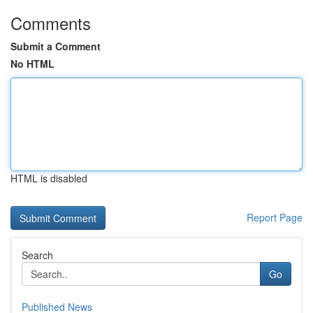
Comments
Submit a Comment
No HTML
HTML is disabled
Report Page
Search
Go
Published News