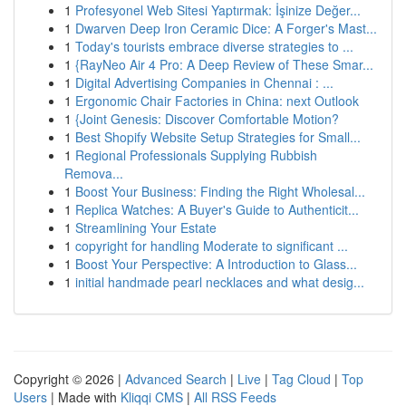
1
Profesyonel Web Sitesi Yaptırmak: İşinize Değer...
1
Dwarven Deep Iron Ceramic Dice: A Forger's Mast...
1
Today's tourists embrace diverse strategies to ...
1
{RayNeo Air 4 Pro: A Deep Review of These Smar...
1
Digital Advertising Companies in Chennai : ...
1
Ergonomic Chair Factories in China: next Outlook
1
{Joint Genesis: Discover Comfortable Motion?
1
Best Shopify Website Setup Strategies for Small...
1
Regional Professionals Supplying Rubbish
Remova...
1
Boost Your Business: Finding the Right Wholesal...
1
Replica Watches: A Buyer's Guide to Authenticit...
1
Streamlining Your Estate
1
copyright for handling Moderate to significant ...
1
Boost Your Perspective: A Introduction to Glass...
1
initial handmade pearl necklaces and what desig...
Copyright © 2026 |
Advanced Search
|
Live
|
Tag Cloud
|
Top
Users
| Made with
Kliqqi CMS
|
All RSS Feeds