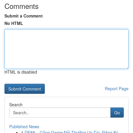
Comments
Submit a Comment
No HTML
HTML is disabled
Report Page
Search
Go
Published News
1
DE88 – Cổng Game Đổi Thưởng Uy Tín, Đăng Ký