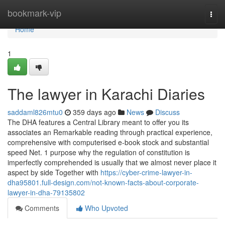
Home
bookmark-vip
Togg
navi
Home
1
The lawyer in Karachi Diaries
saddaml826mtu0
359 days ago
News
Discuss
The DHA features a Central Library meant to offer you its
associates an Remarkable reading through practical experience,
comprehensive with computerised e-book stock and substantial
speed Net. 1 purpose why the regulation of constitution is
imperfectly comprehended is usually that we almost never place it
aspect by side Together with
https://cyber-crime-lawyer-in-
dha95801.full-design.com/not-known-facts-about-corporate-
lawyer-in-dha-79135802
Comments
Who Upvoted