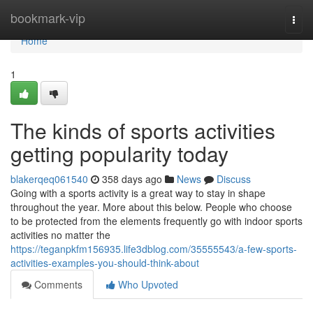
Home
bookmark-vip
Togg
navi
Home
1
The kinds of sports activities
getting popularity today
blakerqeq061540
358 days ago
News
Discuss
Going with a sports activity is a great way to stay in shape
throughout the year. More about this below. People who choose
to be protected from the elements frequently go with indoor sports
activities no matter the
https://teganpkfm156935.life3dblog.com/35555543/a-few-sports-
activities-examples-you-should-think-about
Comments
Who Upvoted