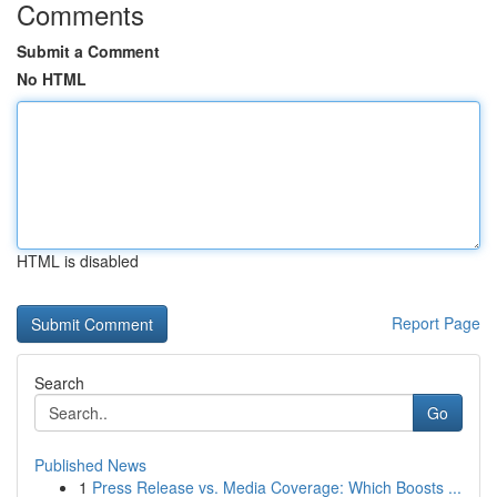
Comments
Submit a Comment
No HTML
HTML is disabled
Report Page
Search
Go
Published News
1
Press Release vs. Media Coverage: Which Boosts ...