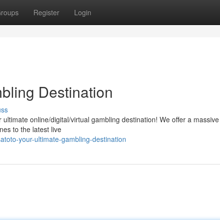
roups
Register
Login
mbling Destination
uss
ur ultimate online/digital/virtual gambling destination! We offer a massive
nes to the latest live
atoto-your-ultimate-gambling-destination