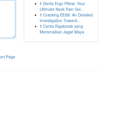
1
Derila Ergo Pillow: Your
Ultimate Neck Pain Sol...
1
Cracking EE88: An Detailed
Investigation Toward...
1
Cerita Rajabotak yang
Meramaikan Jagat Maya
ort Page