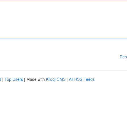
Rep
d
|
Top Users
| Made with
Kliqqi CMS
|
All RSS Feeds