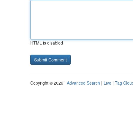
HTML is disabled
Copyright © 2026 |
Advanced Search
|
Live
|
Tag Clou