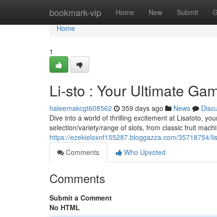
Home
bookmark-vip
Home
New
Submit
G
Home
1
Li-sto : Your Ultimate Ga
haleemakcgt608562
359 days ago
News
Disc
Dive into a world of thrilling excitement at Lisatoto, yo
selection/variety/range of slots, from classic fruit machi
https://ezekieloxnf155287.bloggazza.com/35718754/lis
Comments
Who Upvoted
Comments
Submit a Comment
No HTML