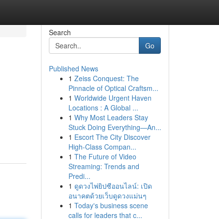
Search
Go
Published News
1
Zeiss Conquest: The
Pinnacle of Optical Craftsm...
1
Worldwide Urgent Haven
Locations : A Global ...
1
Why Most Leaders Stay
Stuck Doing Everything—An...
1
Escort The City Discover
High-Class Compan...
1
The Future of Video
Streaming: Trends and
Predi...
1
ดูดวงไพ่ยิปซีออนไลน์: เปิด
อนาคตด้วยเว็บดูดวงแม่นๆ
1
Today's business scene
calls for leaders that c...