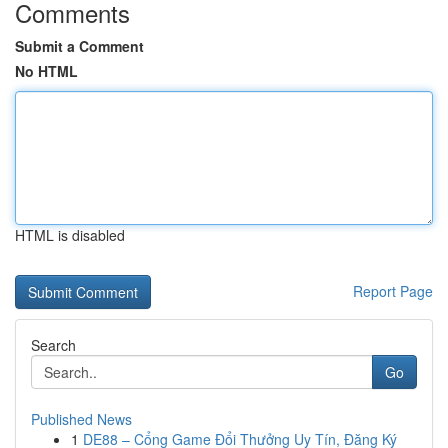
Comments
Submit a Comment
No HTML
HTML is disabled
Report Page
Search
Go
Published News
1
DE88 – Cổng Game Đổi Thưởng Uy Tín, Đăng Ký