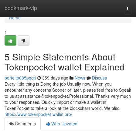
Home
bookmark-vip
Togg
navi
Home
1
5 Simple Statements About
Tokenpocket wallet Explained
bertoltp085pqq4
359 days ago
News
Discuss
Every little thing is Doing the job Usually now. When you
encounter any concerns Sooner or later, please feel free to Speak
to us at
assistance@tokenpocket.Professional
. Thanks very much
to your responses. Quickly import or make a wallet in
TokenPocket to take a look at the blockchain world. We also
https://www.tokenpocket-wallet.pro/
Comments
Who Upvoted