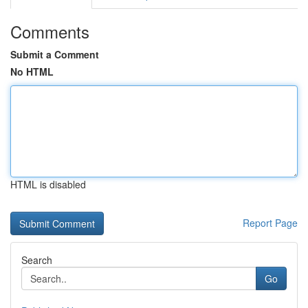
Comments
Submit a Comment
No HTML
HTML is disabled
Report Page
Search
Go