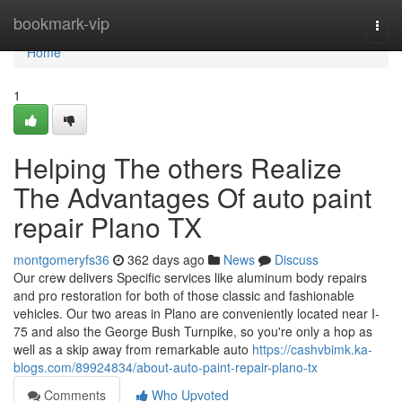
Home
bookmark-vip
Togg
navi
Home
1
Helping The others Realize
The Advantages Of auto paint
repair Plano TX
montgomeryfs36
362 days ago
News
Discuss
Our crew delivers Specific services like aluminum body repairs
and pro restoration for both of those classic and fashionable
vehicles. Our two areas in Plano are conveniently located near I-
75 and also the George Bush Turnpike, so you're only a hop as
well as a skip away from remarkable auto
https://cashvbimk.ka-
blogs.com/89924834/about-auto-paint-repair-plano-tx
Comments
Who Upvoted