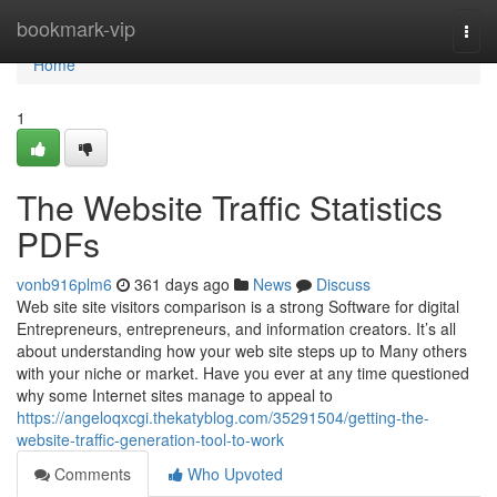
Home
bookmark-vip
Togg
navi
Home
1
The Website Traffic Statistics
PDFs
vonb916plm6
361 days ago
News
Discuss
Web site site visitors comparison is a strong Software for digital
Entrepreneurs, entrepreneurs, and information creators. It’s all
about understanding how your web site steps up to Many others
with your niche or market. Have you ever at any time questioned
why some Internet sites manage to appeal to
https://angeloqxcgi.thekatyblog.com/35291504/getting-the-
website-traffic-generation-tool-to-work
Comments
Who Upvoted