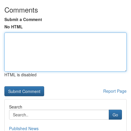
Comments
Submit a Comment
No HTML
HTML is disabled
Report Page
Search
Go
Published News