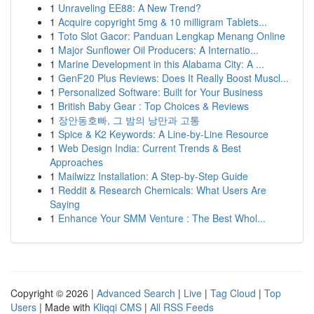
1
Unraveling EE88: A New Trend?
1
Acquire copyright 5mg & 10 milligram Tablets...
1
Toto Slot Gacor: Panduan Lengkap Menang Online
1
Major Sunflower Oil Producers: A Internatio...
1
Marine Development in this Alabama City: A ...
1
GenF20 Plus Reviews: Does It Really Boost Muscl...
1
Personalized Software: Built for Your Business
1
British Baby Gear : Top Choices & Reviews
1
장안동호빠, 그 밤의 낭만과 고통
1
Spice & K2 Keywords: A Line-by-Line Resource
1
Web Design India: Current Trends & Best
Approaches
1
Mailwizz Installation: A Step-by-Step Guide
1
Reddit & Research Chemicals: What Users Are
Saying
1
Enhance Your SMM Venture : The Best Whol...
Copyright © 2026 |
Advanced Search
|
Live
|
Tag Cloud
|
Top
Users
| Made with
Kliqqi CMS
|
All RSS Feeds