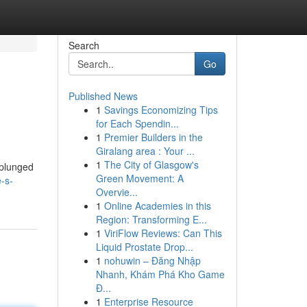
Search
Go
Published News
1
Savings Economizing Tips
for Each Spendin...
1
Premier Builders in the
Giralang area : Your ...
1
The City of Glasgow's
 plunged
Green Movement: A
e-s-
Overvie...
1
Online Academies in this
Region: Transforming E...
1
ViriFlow Reviews: Can This
Liquid Prostate Drop...
1
nohuwin – Đăng Nhập
Nhanh, Khám Phá Kho Game
Đ...
1
Enterprise Resource