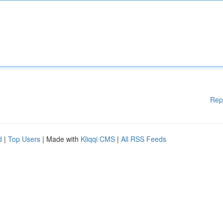
Rep
d
|
Top Users
| Made with
Kliqqi CMS
|
All RSS Feeds