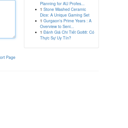
Planning for AU Profes...
1
Stone Washed Ceramic
Dice: A Unique Gaming Set
1
Gurgaon's Prime Years : A
Overview to Seni...
1
Đánh Giá Chi Tiết Go88: Có
Thực Sự Uy Tín?
ort Page