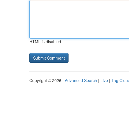
HTML is disabled
Copyright © 2026 |
Advanced Search
|
Live
|
Tag Clou