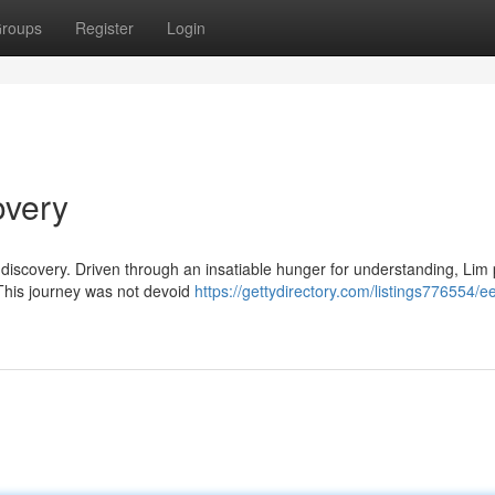
roups
Register
Login
overy
-discovery. Driven through an insatiable hunger for understanding, Lim
. This journey was not devoid
https://gettydirectory.com/listings776554/e