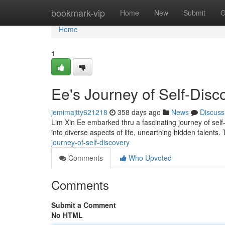
Home
bookmark-vip
Home
New
Submit
G
Home
1
Ee's Journey of Self-Disc
jemimajtty621218
358 days ago
News
Discuss
Lim Xin Ee embarked thru a fascinating journey of self
into diverse aspects of life, unearthing hidden talents
journey-of-self-discovery
Comments
Who Upvoted
Comments
Submit a Comment
No HTML