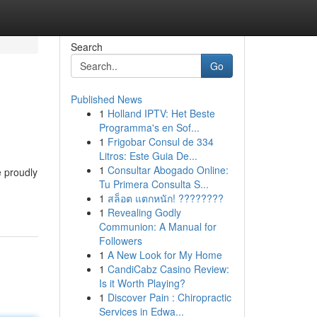
Search
Go
Published News
1
Holland IPTV: Het Beste
Programma's en Sof...
1
Frigobar Consul de 334
Litros: Este Guia De...
1
Consultar Abogado Online:
e proudly
Tu Primera Consulta S...
1
สล็อต แตกหนัก! ????????
1
Revealing Godly
Communion: A Manual for
Followers
1
A New Look for My Home
1
CandiCabz Casino Review:
Is it Worth Playing?
1
Discover Pain : Chiropractic
Services in Edwa...