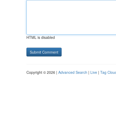
HTML is disabled
Copyright © 2026 |
Advanced Search
|
Live
|
Tag Clou