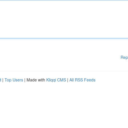
Rep
d
|
Top Users
| Made with
Kliqqi CMS
|
All RSS Feeds