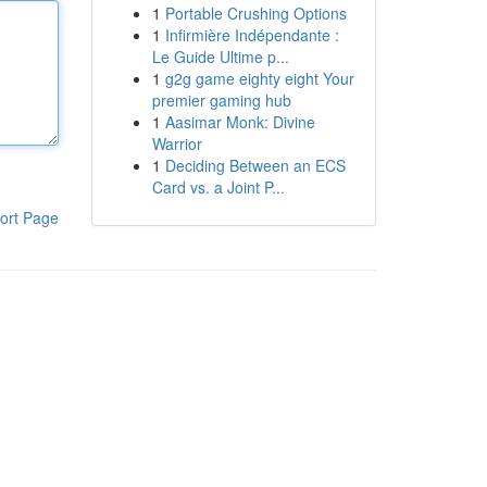
1
Portable Crushing Options
1
Infirmière Indépendante :
Le Guide Ultime p...
1
g2g game eighty eight Your
premier gaming hub
1
Aasimar Monk: Divine
Warrior
1
Deciding Between an ECS
Card vs. a Joint P...
ort Page