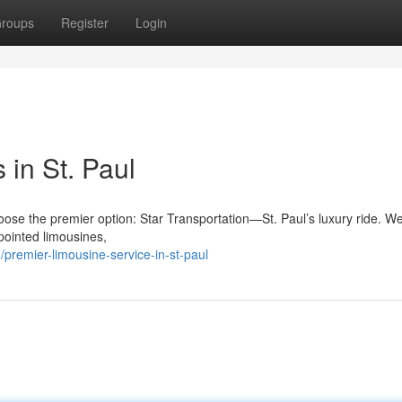
roups
Register
Login
in St. Paul
hoose the premier option: Star Transportation—St. Paul’s luxury ride. W
pointed limousines,
remier-limousine-service-in-st-paul