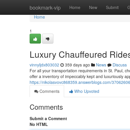
Home
bookmark-vip
Home
New
Submit
G
Home
1
Luxury Chauffeured Rides 
vinnyljdx803032
359 days ago
News
Discuss
For all your transportation requirements in St. Paul, c
offer a inventory of impeccably kept and luxuriously ap
https://nikolasvovc868359.answerblogs.com/37062606/p
Comments
Who Upvoted
Comments
Submit a Comment
No HTML