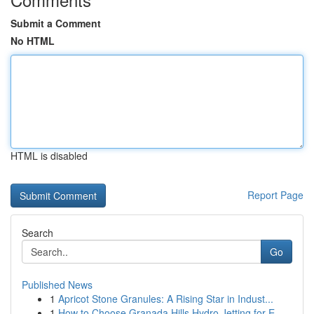
Submit a Comment
No HTML
HTML is disabled
Report Page
Search
Go
Published News
1
Apricot Stone Granules: A Rising Star in Indust...
1
How to Choose Granada Hills Hydro Jetting for E...