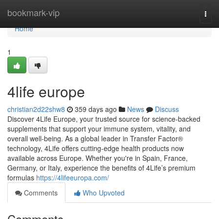
Home
bookmark-vip
Togg
navi
Home
1
4life europe
christian2d22shw8
359 days ago
News
Discuss
Discover 4Life Europe, your trusted source for science-backed
supplements that support your immune system, vitality, and
overall well-being. As a global leader in Transfer Factor®
technology, 4Life offers cutting-edge health products now
available across Europe. Whether you're in Spain, France,
Germany, or Italy, experience the benefits of 4Life’s premium
formulas
https://4lifeeuropa.com/
Comments
Who Upvoted
Comments