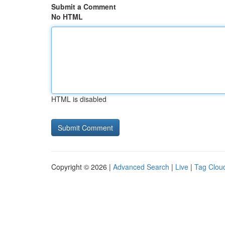
Submit a Comment
No HTML
HTML is disabled
Copyright © 2026 |
Advanced Search
|
Live
|
Tag Clou