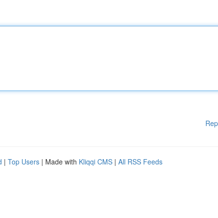
Rep
d
|
Top Users
| Made with
Kliqqi CMS
|
All RSS Feeds