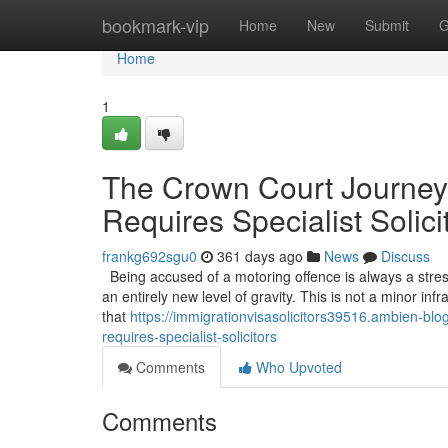
Home
bookmark-vip
Home
New
Submit
G
Home
1
The Crown Court Journey
Requires Specialist Solici
frankg692sgu0
361 days ago
News
Discuss
Being accused of a motoring offence is always a stress
an entirely new level of gravity. This is not a minor infr
that
https://immigrationvisasolicitors39516.ambien-b
requires-specialist-solicitors
Comments
Who Upvoted
Comments