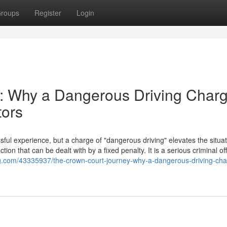
roups
Register
Login
: Why a Dangerous Driving Char
tors
ful experience, but a charge of "dangerous driving" elevates the situat
action that can be dealt with by a fixed penalty. It is a serious criminal o
log.com/43335937/the-crown-court-journey-why-a-dangerous-driving-cha