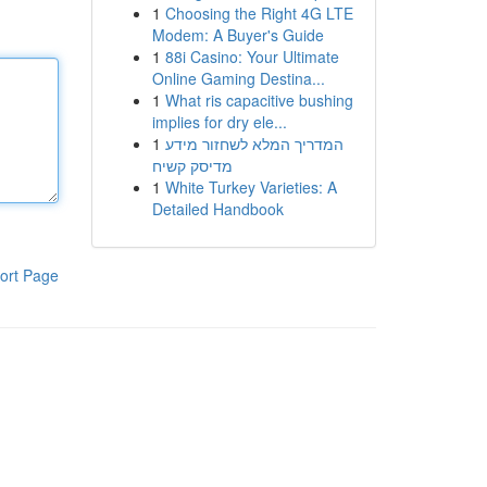
1
Choosing the Right 4G LTE
Modem: A Buyer's Guide
1
88i Casino: Your Ultimate
Online Gaming Destina...
1
What ris capacitive bushing
implies for dry ele...
1
המדריך המלא לשחזור מידע
מדיסק קשיח
1
White Turkey Varieties: A
Detailed Handbook
ort Page