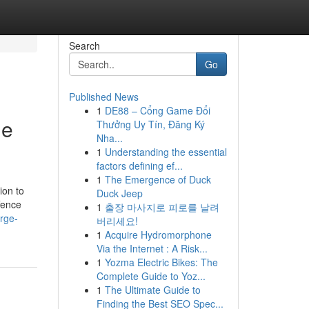
Search
Go
Published News
1
DE88 – Cổng Game Đổi
ge
Thưởng Uy Tín, Đăng Ký
Nha...
1
Understanding the essential
factors defining ef...
1
The Emergence of Duck
ion to
Duck Jeep
ffence
1
출장 마사지로 피로를 날려
rge-
버리세요!
1
Acquire Hydromorphone
Via the Internet : A Risk...
1
Yozma Electric Bikes: The
Complete Guide to Yoz...
1
The Ultimate Guide to
Finding the Best SEO Spec...