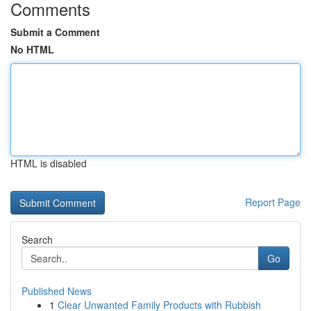
Comments
Submit a Comment
No HTML
HTML is disabled
Report Page
Search
Go
Published News
1
Clear Unwanted Family Products with Rubbish