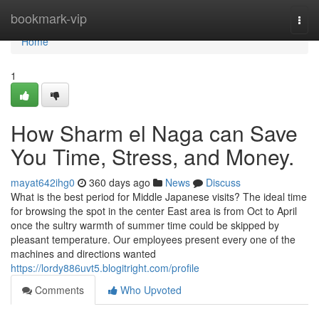
Home
bookmark-vip
Togg
navi
Home
1
How Sharm el Naga can Save
You Time, Stress, and Money.
mayat642ihg0
360 days ago
News
Discuss
What is the best period for Middle Japanese visits? The ideal time
for browsing the spot in the center East area is from Oct to April
once the sultry warmth of summer time could be skipped by
pleasant temperature. Our employees present every one of the
machines and directions wanted
https://lordy886uvt5.blogitright.com/profile
Comments
Who Upvoted