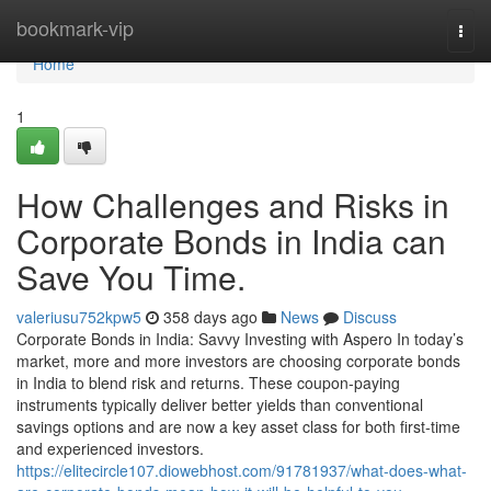
Home
bookmark-vip
Togg
navi
Home
1
How Challenges and Risks in
Corporate Bonds in India can
Save You Time.
valeriusu752kpw5
358 days ago
News
Discuss
Corporate Bonds in India: Savvy Investing with Aspero In today’s
market, more and more investors are choosing corporate bonds
in India to blend risk and returns. These coupon-paying
instruments typically deliver better yields than conventional
savings options and are now a key asset class for both first-time
and experienced investors.
https://elitecircle107.diowebhost.com/91781937/what-does-what-