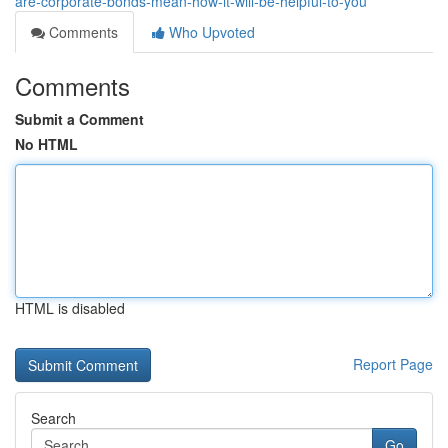
are-corporate-bonds-mean-how-it-will-be-helpful-to-you
Comments
Who Upvoted
Comments
Submit a Comment
No HTML
HTML is disabled
Report Page
Search
Go