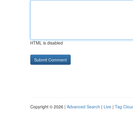
HTML is disabled
Copyright © 2026 |
Advanced Search
|
Live
|
Tag Clou