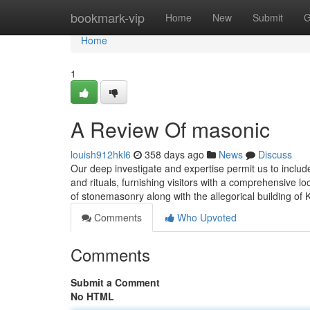
Home
bookmark-vip
Home
New
Submit
G
Home
1
A Review Of masonic
louish912hkl6
358 days ago
News
Discuss
Our deep investigate and expertise permit us to include
and rituals, furnishing visitors with a comprehensive l
of stonemasonry along with the allegorical building of 
Comments
Who Upvoted
Comments
Submit a Comment
No HTML