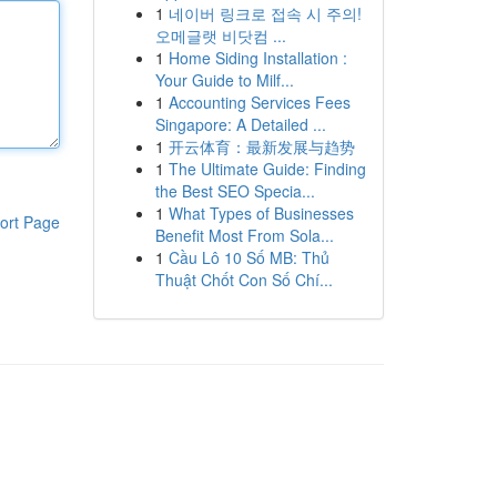
1
네이버 링크로 접속 시 주의!
오메글랫 비닷컴 ...
1
Home Siding Installation :
Your Guide to Milf...
1
Accounting Services Fees
Singapore: A Detailed ...
1
开云体育：最新发展与趋势
1
The Ultimate Guide: Finding
the Best SEO Specia...
1
What Types of Businesses
ort Page
Benefit Most From Sola...
1
Cầu Lô 10 Số MB: Thủ
Thuật Chốt Con Số Chí...