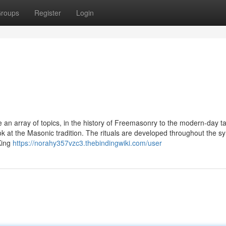
roups
Register
Login
 an array of topics, in the history of Freemasonry to the modern-day ta
ook at the Masonic tradition. The rituals are developed throughout the 
King
https://norahy357vzc3.thebindingwiki.com/user