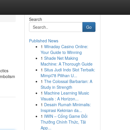
Search
Go
Published News
1
Winaday Casino Online:
Your Guide to Winning
1
Shade Net Making
Machine: A Thorough Guide
1
Situs Judi Indo Slot Terbaik:
ctics
Mimpi78 Pilihan U...
symbolism
1
The Colossal Barbarian: A
Study in Strength
1
Machine Learning Music
Visuals : A Horizon...
1
Desain Rumah Minimalis:
Inspirasi Kekinian da...
1
IWIN – Cổng Game Đổi
Thưởng Chính Thức, Tải
App...