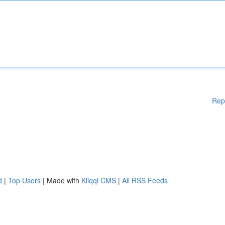
Rep
d
|
Top Users
| Made with
Kliqqi CMS
|
All RSS Feeds