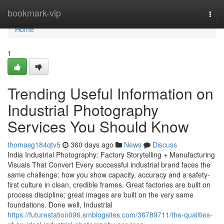
Home
bookmark-vip
Togg
navi
Home
1
Trending Useful Information on
Industrial Photography
Services You Should Know
thomasg184qtv5
360 days ago
News
Discuss
India Industrial Photography: Factory Storytelling + Manufacturing
Visuals That Convert Every successful industrial brand faces the
same challenge: how you show capacity, accuracy and a safety-
first culture in clean, credible frames. Great factories are built on
process discipline; great images are built on the very same
foundations. Done well, Industrial
https://futurestation096.smblogsites.com/36789711/the-qualities-