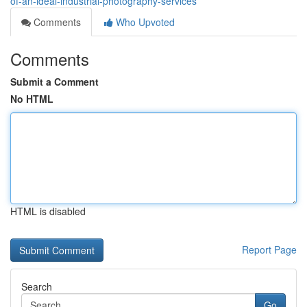
of-an-ideal-industrial-photography-services
Comments
Who Upvoted
Comments
Submit a Comment
No HTML
HTML is disabled
Report Page
Search
Go