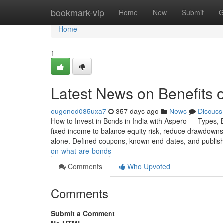
Home
bookmark-vip
Home
New
Submit
G
Home
1
Latest News on Benefits o
eugened085uxa7
357 days ago
News
Discuss
How to Invest in Bonds in India with Aspero — Types, 
fixed income to balance equity risk, reduce drawdowns,
alone. Defined coupons, known end-dates, and publis
on-what-are-bonds
Comments
Who Upvoted
Comments
Submit a Comment