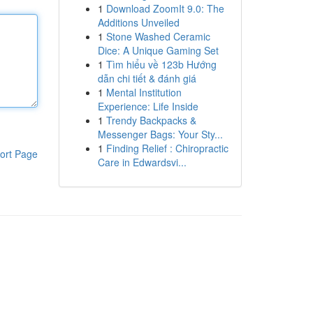
1
Download ZoomIt 9.0: The
Additions Unveiled
1
Stone Washed Ceramic
Dice: A Unique Gaming Set
1
Tìm hiểu về 123b Hướng
dẫn chi tiết & đánh giá
1
Mental Institution
Experience: Life Inside
1
Trendy Backpacks &
Messenger Bags: Your Sty...
1
Finding Relief : Chiropractic
ort Page
Care in Edwardsvi...