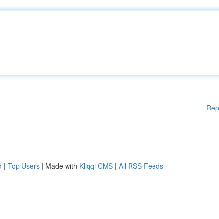
Rep
d
|
Top Users
| Made with
Kliqqi CMS
|
All RSS Feeds