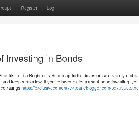
roups
Register
Login
f Investing in Bonds
Benefits, and a Beginner’s Roadmap Indian investors are rapidly embra
 and keep stress low. If you’ve been curious about bond investing, you
hed ratings
https://exclusivecontent774.daneblogger.com/35709663/the