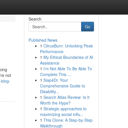
Search
Go
Published News
1
CitrusBurn: Unlocking Peak
Performance
1
My Ethical Boundaries of AI
Assistance
1
I'm Not Able To Be Able To
cing
Complete This ...
’re not
1
Siap4Di: Your
-blog-
Comprehensive Guide to
Disability...
1
Search Atlas Review: Is It
Worth the Hype?
1
Strategic approaches to
maximizing social influ...
1
This Clone: A Step-by-Step
Walkthrough