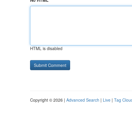
No HTML
HTML is disabled
Copyright © 2026 |
Advanced Search
|
Live
|
Tag Clou