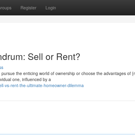
roups
Register
Login
drum: Sell or Rent?
ss
 pursue the enticing world of ownership or choose the advantages of {
vidual one, influenced by a
ll-vs-rent-the-ultimate-homeowner-dilemma