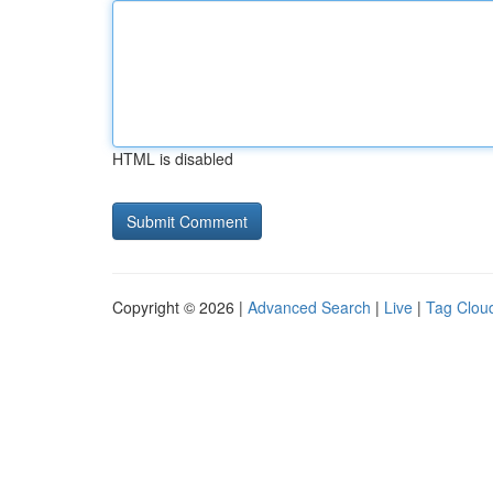
HTML is disabled
Copyright © 2026 |
Advanced Search
|
Live
|
Tag Clou