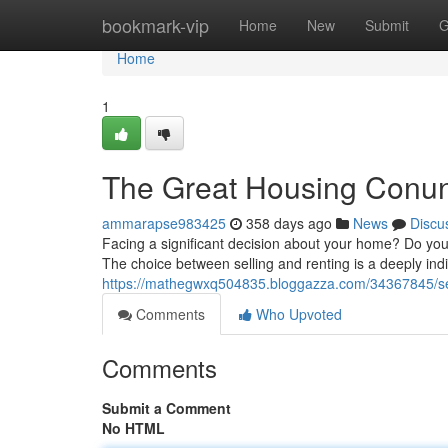
Home
bookmark-vip
Home
New
Submit
G
Home
1
The Great Housing Conun
ammarapse983425
358 days ago
News
Discu
Facing a significant decision about your home? Do you
The choice between selling and renting is a deeply indi
https://mathegwxq504835.bloggazza.com/34367845/se
Comments
Who Upvoted
Comments
Submit a Comment
No HTML