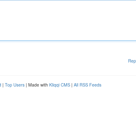
Rep
d
|
Top Users
| Made with
Kliqqi CMS
|
All RSS Feeds