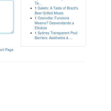
Ta...
1
Galeto: A Taste of Brazil's
Best Grilled Meats
1
Ozenvitta: Funciona
Mesmo? Desvendando a
Eficácia
1
Sydney Transparent Pool
Barriers: Aesthetics & ...
ort Page