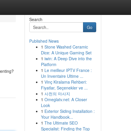
Search
Go
Published News
1
Stone Washed Ceramic
Dice: A Unique Gaming Set
1
iwin: A Deep Dive into the
Platform
1
Le meilleur IPTV France :
renting?
Un Inventaire Ultime ...
1
Vinç Kiralama Rehberi:
Fiyatlar, Seçenekler ve ...
1
사천의 마사지
1
Omeglatv.net: A Closer
Look
1
Exterior Siding Installation :
Your Handbook...
1
The Ultimate SEO
Specialist: Finding the Top