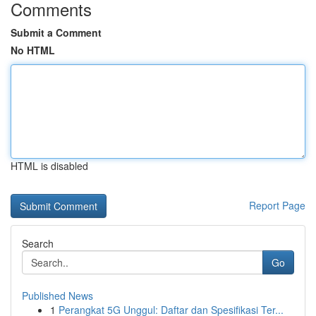
Comments
Submit a Comment
No HTML
HTML is disabled
Report Page
Search
Go
Published News
1
Perangkat 5G Unggul: Daftar dan Spesifikasi Ter...