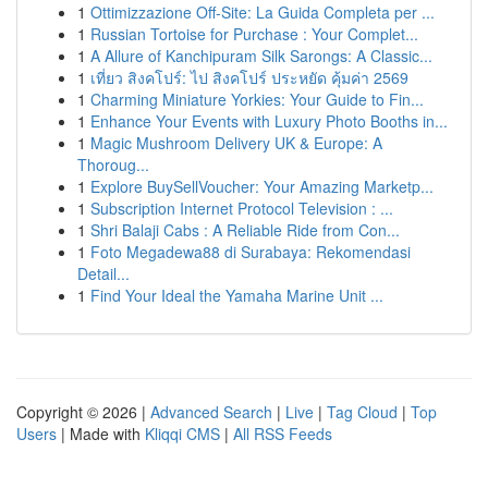
1
Ottimizzazione Off-Site: La Guida Completa per ...
1
Russian Tortoise for Purchase : Your Complet...
1
A Allure of Kanchipuram Silk Sarongs: A Classic...
1
เที่ยว สิงคโปร์: ไป สิงคโปร์ ประหยัด คุ้มค่า 2569
1
Charming Miniature Yorkies: Your Guide to Fin...
1
Enhance Your Events with Luxury Photo Booths in...
1
Magic Mushroom Delivery UK & Europe: A
Thoroug...
1
Explore BuySellVoucher: Your Amazing Marketp...
1
Subscription Internet Protocol Television : ...
1
Shri Balaji Cabs : A Reliable Ride from Con...
1
Foto Megadewa88 di Surabaya: Rekomendasi
Detail...
1
Find Your Ideal the Yamaha Marine Unit ...
Copyright © 2026 |
Advanced Search
|
Live
|
Tag Cloud
|
Top
Users
| Made with
Kliqqi CMS
|
All RSS Feeds