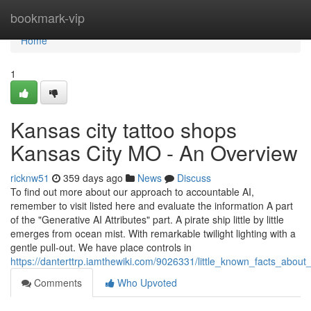
Home
bookmark-vip
Home
1
Kansas city tattoo shops
Kansas City MO - An Overview
ricknw51
359 days ago
News
Discuss
To find out more about our approach to accountable AI,
remember to visit listed here and evaluate the information A part
of the "Generative AI Attributes" part. A pirate ship little by little
emerges from ocean mist. With remarkable twilight lighting with a
gentle pull-out. We have place controls in
https://danterttrp.iamthewiki.com/9026331/little_known_facts_ab
Comments
Who Upvoted