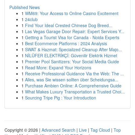
Published News
1
WM69: Your Access to Online Casino Excitement
1
24club
1
Find Your Ideal Crested Chinese Dog Breed...
1
Las Vegas Garage Door Repair: Expert Services Y...
1
Getting a Tourist Visa for Canada - Noida Experts
1
Best Ecommerce Platforms : 2024 Analysis
1
SWAT & Hazmat: Specialized Cleanup After Majo...
1
NİLÜFER ELEKTRİKÇİ: Güvenilir Elektrik Hizmet
1
Premier Pool Sanitizers: Your Social Media Guide
1
Read More: Expand Your Horizons
1
Receive Professional Guidance Via the Web: The ...
1
Alles, was Sie wissen sollten über Scheidungsa...
1
Purchase Ambien Online: A Comprehensive Guide
1
What Makes Luxury Transportation a Trusted Choi...
1
Sourcing Tripe Pig : Your Introduction
Copyright © 2026 |
Advanced Search
|
Live
|
Tag Cloud
|
Top