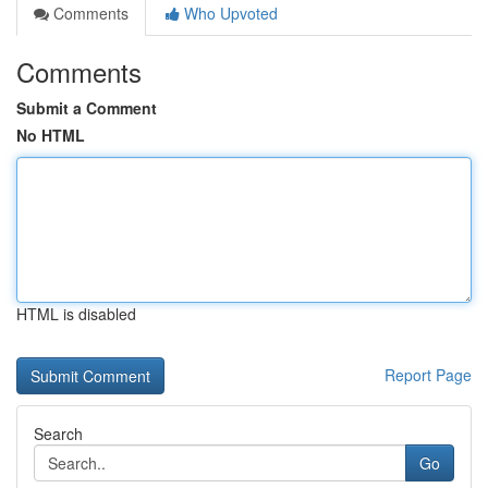
Comments
Who Upvoted
Comments
Submit a Comment
No HTML
HTML is disabled
Report Page
Search
Go