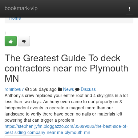
Home
bookmark-vip
Togg
navi
Home
1
The Greatest Guide To deck
contractors near me Plymouth
MN
roninbv87
358 days ago
News
Discuss
Anthony's crew replaced your entire roof and 4 skylights in a lot
less than two days. Anthony even came to our property on 3
independent events to operate a magnet more than our
landscape to verify there have been no nails or materials left
powering that can trigger a problem
https://stephenljyfm.bloggazzo.com/35699082/the-best-side-of-
best-siding-company-near-me-plymouth-mn