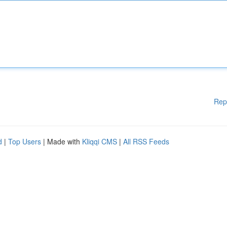
Rep
d
|
Top Users
| Made with
Kliqqi CMS
|
All RSS Feeds