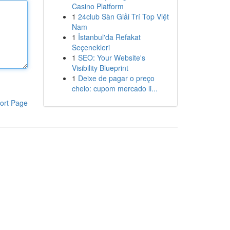
Casino Platform
1
24club Sàn Giải Trí Top Việt
Nam
1
İstanbul'da Refakat
Seçenekleri
1
SEO: Your Website's
Visibility Blueprint
1
Deixe de pagar o preço
cheio: cupom mercado li...
ort Page