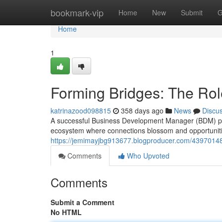
Home
bookmark-vip
Home
New
Submit
G
Home
1
Forming Bridges: The Ro
katrinazood098815
358 days ago
News
Discu
A successful Business Development Manager (BDM) platfor
ecosystem where connections blossom and opportunities 
https://jemimayjbg913677.blogproducer.com/43970148
Comments
Who Upvoted
Comments
Submit a Comment
No HTML