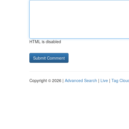
HTML is disabled
Copyright © 2026 |
Advanced Search
|
Live
|
Tag Clou