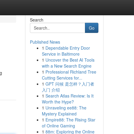
Search
Go
Published News
1
Dependable Entry Door
Service in Baltimore
1
Uncover the Best AI Tools
with a New Search Engine
1
Professional Richland Tree
ng
Cutting Services for...
1
GPT 问候 是怎样？入门者
入门 介绍
1
Search Atlas Review: Is It
Worth the Hype?
1
Unraveling ee88: The
Mystery Explained
1
Empire88: The Rising Star
of Online Gaming
1
88m: Exploring the Online