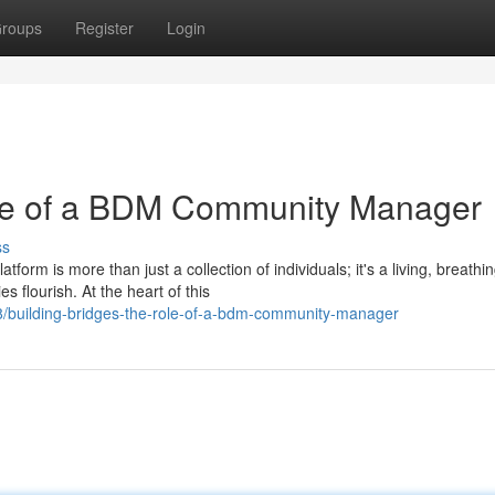
roups
Register
Login
le of a BDM Community Manager
ss
m is more than just a collection of individuals; it's a living, breathi
flourish. At the heart of this
/building-bridges-the-role-of-a-bdm-community-manager