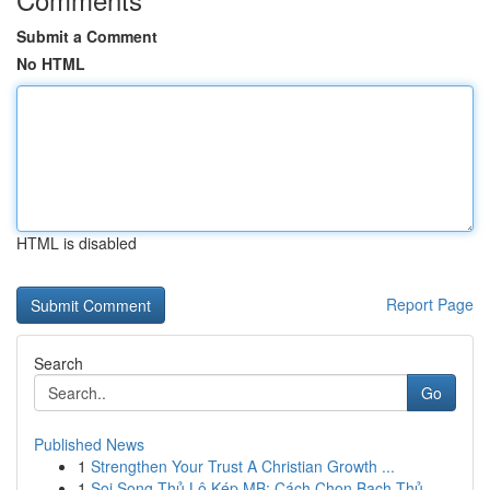
Submit a Comment
No HTML
HTML is disabled
Report Page
Search
Go
Published News
1
Strengthen Your Trust A Christian Growth ...
1
Soi Song Thủ Lô Kép MB: Cách Chọn Bạch Thủ