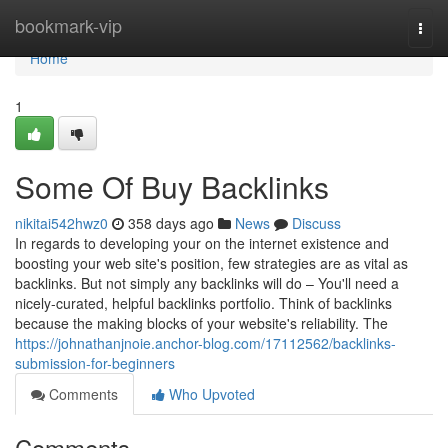
Home
bookmark-vip
Togg
navi
Home
1
Some Of Buy Backlinks
nikitai542hwz0
358 days ago
News
Discuss
In regards to developing your on the internet existence and
boosting your web site's position, few strategies are as vital as
backlinks. But not simply any backlinks will do – You'll need a
nicely-curated, helpful backlinks portfolio. Think of backlinks
because the making blocks of your website's reliability. The
https://johnathanjnoie.anchor-blog.com/17112562/backlinks-
submission-for-beginners
Comments
Who Upvoted
Comments