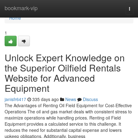
Home
bookmark-vip
Togg
navi
Home
1
Unlock Expert Knowledge on
the Superior Oilfield Rentals
Website for Advanced
Equipment
janisfr6417
335 days ago
News
Discuss
The Advantages of Renting Oil Field Equipment for Cost-Effective
Operations The oil and gas market deals with consistent stress to
maximize operations while handling prices. Renting oil Field
Equipment provides a calculated service to this challenge. It
reduces the need for substantial capital expense and lowers
upkeep obligations. Additionally, business