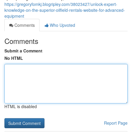
https://gregoryfomkj.blogripley.com/38023427/unlock-expert-
knowledge-on-the-superior-oilfield-rentals-website-for-advanced-
equipment
Comments
Who Upvoted
Comments
Submit a Comment
No HTML
HTML is disabled
Report Page