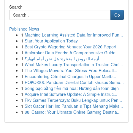
Search
Go
Published News
1
Machine Learning Assisted Data for Improved Fun...
1
Start Your Application Today
1
Best Crypto Wagering Venues: Your 2026 Report
1
Amibroker Data Feeds: A Comprehensive Guide
1
أزمة القروض المتعثرة: هل نحن أمام انهيار؟
1
What Makes Luxury Transportation a Trusted Choi...
1
The Villages Movers: Your Stress-Free Relocati...
1
Encountering Criminal Charges in Upper Marlb...
1
ROKOK88: Panduan Disertai Contoh khusus Semu...
1
Sòng bạc bằng tiền mã hóa: Hướng dẫn toàn diện
1
Acquire Intel Software Update: A Simple Instruc...
1
Pkv Games Terpercaya: Buku Lengkap untuk Pen...
1
Slot Gacor Hari Ini: Panduan & Tips Menang Maks...
1
88i Casino: Your Ultimate Online Gaming Destina...