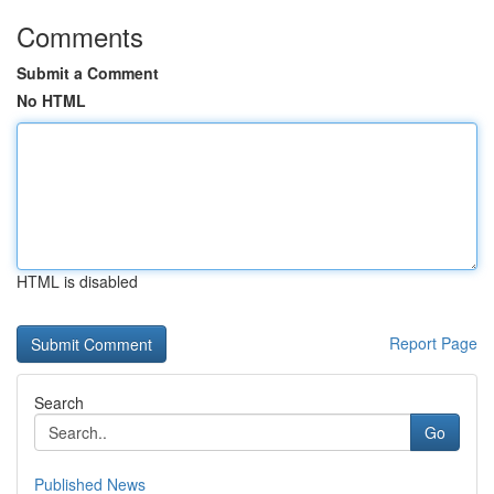
Comments
Submit a Comment
No HTML
HTML is disabled
Report Page
Search
Go
Published News