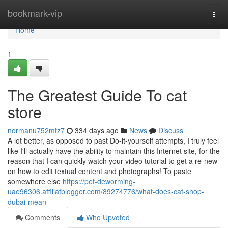
Home
bookmark-vip
Togg
navi
Home
1
The Greatest Guide To cat
store
normanu752mtz7
334 days ago
News
Discuss
A lot better, as opposed to past Do-it-yourself attempts, I truly feel
like I'll actually have the ability to maintain this Internet site, for the
reason that I can quickly watch your video tutorial to get a re-new
on how to edit textual content and photographs! To paste
somewhere else
https://pet-deworming-
uae96306.affiliatblogger.com/89274776/what-does-cat-shop-
dubai-mean
Comments
Who Upvoted