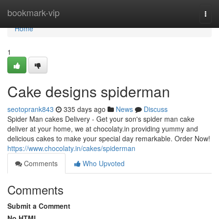
Home
bookmark-vip
Togg
navi
Home
1
Cake designs spiderman
seotoprank843
335 days ago
News
Discuss
Spider Man cakes Delivery - Get your son's spider man cake
deliver at your home, we at chocolaty.in providing yummy and
delicious cakes to make your special day remarkable. Order Now!
https://www.chocolaty.in/cakes/spiderman
Comments
Who Upvoted
Comments
Submit a Comment
No HTML