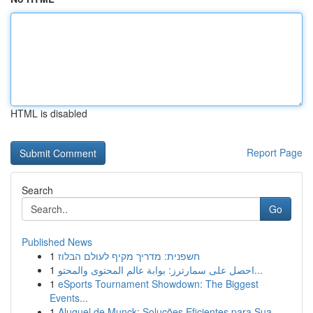
HTML is disabled
Report Page
Search
Go
Published News
1
חשפנית: מדריך מקיף לעולם הבלוז
1
احصل على سمارترز: بوابة عالم المحتوى والمحتو...
1
eSports Tournament Showdown: The Biggest
Events...
1
Aluguel de Munck: Soluções Eficientes para Sua ...