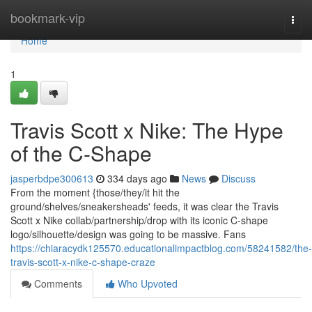
Home
bookmark-vip
Togg
navi
Home
1
Travis Scott x Nike: The Hype
of the C-Shape
jasperbdpe300613
334 days ago
News
Discuss
From the moment {those/they/it hit the
ground/shelves/sneakersheads' feeds, it was clear the Travis
Scott x Nike collab/partnership/drop with its iconic C-shape
logo/silhouette/design was going to be massive. Fans
https://chiaracydk125570.educationalimpactblog.com/58241582/the-
travis-scott-x-nike-c-shape-craze
Comments
Who Upvoted