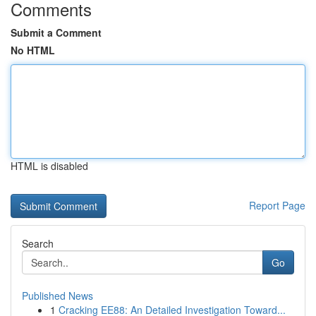
Comments
Submit a Comment
No HTML
HTML is disabled
Report Page
Search
Go
Published News
1
Cracking EE88: An Detailed Investigation Toward...