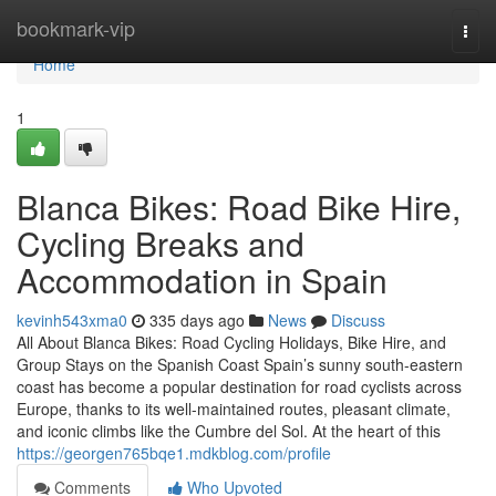
Home
bookmark-vip
Togg
navi
Home
1
Blanca Bikes: Road Bike Hire,
Cycling Breaks and
Accommodation in Spain
kevinh543xma0
335 days ago
News
Discuss
All About Blanca Bikes: Road Cycling Holidays, Bike Hire, and
Group Stays on the Spanish Coast Spain’s sunny south-eastern
coast has become a popular destination for road cyclists across
Europe, thanks to its well-maintained routes, pleasant climate,
and iconic climbs like the Cumbre del Sol. At the heart of this
https://georgen765bqe1.mdkblog.com/profile
Comments
Who Upvoted