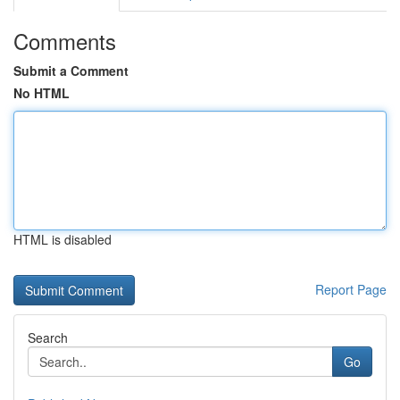
Comments
Submit a Comment
No HTML
HTML is disabled
Report Page
Search
Go