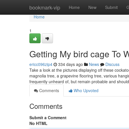
Home
bookmark-vip
Home
New
Submit
G
Home
1
Getting My bird cage To 
ericc096zip4
334 days ago
News
Discuss
Take a look at the pictures displaying off these cockat
magnolia tree, a grapevine flooring tree, various hangin
frequently unheard of, but remain probable and shoul
Comments
Who Upvoted
Comments
Submit a Comment
No HTML