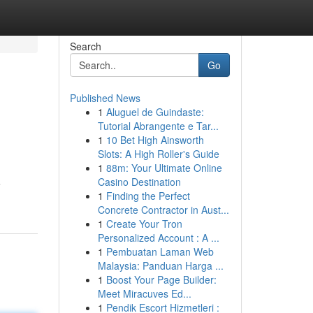
Search
Go
Published News
1
Aluguel de Guindaste:
Tutorial Abrangente e Tar...
1
10 Bet High Ainsworth
Slots: A High Roller's Guide
1
88m: Your Ultimate Online
Casino Destination
e
1
Finding the Perfect
Concrete Contractor in Aust...
1
Create Your Tron
Personalized Account : A ...
1
Pembuatan Laman Web
Malaysia: Panduan Harga ...
1
Boost Your Page Builder:
Meet Miracuves Ed...
1
Pendik Escort Hizmetleri :