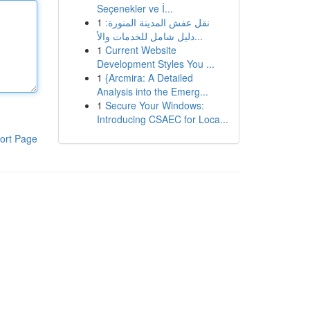
Seçenekler ve İ...
1
نقل عفش المدينة المنورة:
دليل شامل للخدمات والأ...
1
Current Website
Development Styles You ...
1
{Arcmira: A Detailed
Analysis into the Emerg...
1
Secure Your Windows:
Introducing CSAEC for Loca...
ort Page