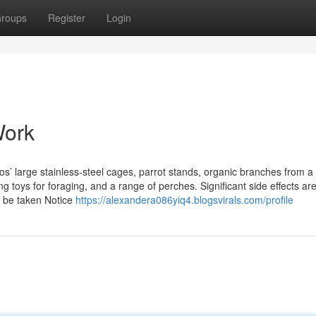
roups
Register
Login
Work
oos’ large stainless-steel cages, parrot stands, organic branches from a
g toys for foraging, and a range of perches. Significant side effects ar
d be taken Notice
https://alexandera086yiq4.blogsvirals.com/profile