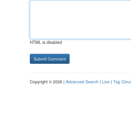
HTML is disabled
Copyright © 2026 |
Advanced Search
|
Live
|
Tag Clou