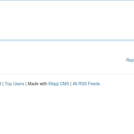
Rep
d
|
Top Users
| Made with
Kliqqi CMS
|
All RSS Feeds