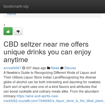
Home
bookmark-vip
Home
1
CBD seltzer near me offers
unique drinks you can enjoy
anytime
anneaf4567
337 days ago
News
Discuss
A Newbie's Guide to Recognizing Different Kinds of Liquor and
Their Utilizes Liquor Store Indian LandRecognizing the diverse
globe of alcohol can be both interesting and daunting for newbies.
Each sort of spirit uses one-of-a-kind flavors and attributes that
can boost cocktails and culinary meals alike. From the abundant
intricacy
https://wine-and-spirits-near-
me43062.muzwiki.com/7948082/a_liquor_store_is_the_ideal_place