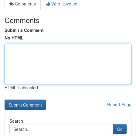
Comments
Who Upvoted
Comments
Submit a Comment
No HTML
HTML is disabled
Report Page
Search
Go