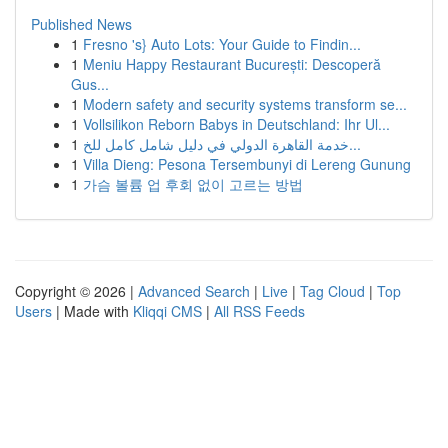
Published News
1
Fresno 's} Auto Lots: Your Guide to Findin...
1
Meniu Happy Restaurant București: Descoperă
Gus...
1
Modern safety and security systems transform se...
1
Vollsilikon Reborn Babys in Deutschland: Ihr Ul...
1
خدمة القاهرة الدولي في دليل شامل كامل للخ...
1
Villa Dieng: Pesona Tersembunyi di Lereng Gunung
1
가슴 볼륨 업 후회 없이 고르는 방법
Copyright © 2026 |
Advanced Search
|
Live
|
Tag Cloud
|
Top
Users
| Made with
Kliqqi CMS
|
All RSS Feeds