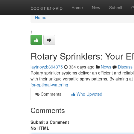
Home
bookmark-vip
Home
New
Submit
G
Home
1
Rotary Sprinklers: Your Eff
laytnoyzb694375
334 days ago
News
Discuss
Rotary sprinkler systems deliver an efficient and reliab
with their unique versatile spray patterns. By aiming at
for-optimal-watering
Comments
Who Upvoted
Comments
Submit a Comment
No HTML