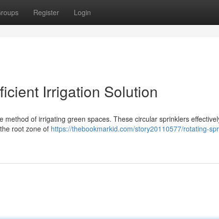
roups
Register
Login
icient Irrigation Solution
le method of irrigating green spaces. These circular sprinklers effective
 the root zone of
https://thebookmarkid.com/story20110577/rotating-spr