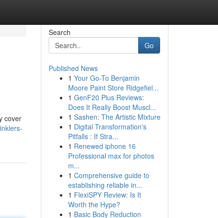
Search
Go
Published News
1
Your Go-To Benjamin
Moore Paint Store Ridgefiel...
1
GenF20 Plus Reviews:
Does It Really Boost Muscl...
1
Sashen: The Artistic Mixture
ly cover
1
Digital Transformation's
inklers-
Pitfalls : If Stra...
1
Renewed iphone 16
Professional max for photos
m...
1
Comprehensive guide to
establishing reliable in...
1
FlexiSPY Review: Is It
Worth the Hype?
1
Basic Body Reduction