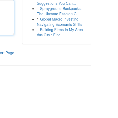
Suggestions You Can...
1
Sprayground Backpacks:
The Ultimate Fashion G...
1
Global Macro Investing:
Navigating Economic Shifts
1
Building Firms In My Area
this City : Find...
ort Page