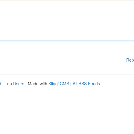
Rep
d
|
Top Users
| Made with
Kliqqi CMS
|
All RSS Feeds