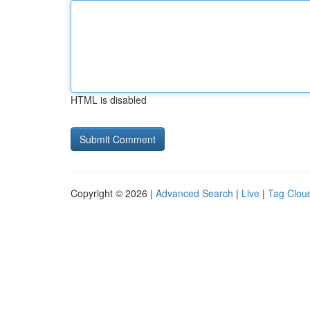
HTML is disabled
Copyright © 2026 |
Advanced Search
|
Live
|
Tag Clou