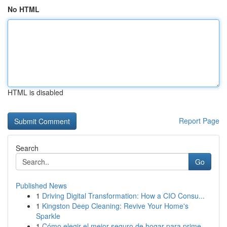
No HTML
HTML is disabled
Report Page
Search
Go
Published News
1
Driving Digital Transformation: How a CIO Consu...
1
Kingston Deep Cleaning: Revive Your Home's
Sparkle
1
Cómo elegir el mejor seguro de hogar para prime...