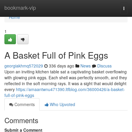
Home
bookmark-vip
Togg
navi
Home
1
A Basket Full of Pink Eggs
georgiakhmq572029
336 days ago
News
Discuss
Upon an inviting kitchen table sat a captivating basket overflowing
with glowing pink eggs. Each shell was perfectly smooth, and they
reflected in the soft morning rays. It was a sight that would delight
every
https://amaantwnu471390.ltfblog.com/36000426/a-basket-
full-of-pink-eggs
Comments
Who Upvoted
Comments
Submit a Comment