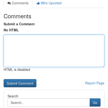
Comments
Who Upvoted
Comments
Submit a Comment
No HTML
HTML is disabled
Report Page
Search
Go