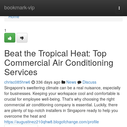
Home
bookmark-vip
Togg
navi
Home
1
Beat the Tropical Heat: Top
Commercial Air Conditioning
Services
chrisc085hrw6
336 days ago
News
Discuss
Singapore's sweltering climate can be a real nuisance, especially
for businesses. Keeping your workspace cool and comfortable is
crucial for employee well-being. That's why choosing the right
commercial air conditioning company is essential. Luckily, there
are plenty of top-notch installers in Singapore ready to help you
overcome the heat and
https://augustinez210qhw8.blogofchange.com/profile