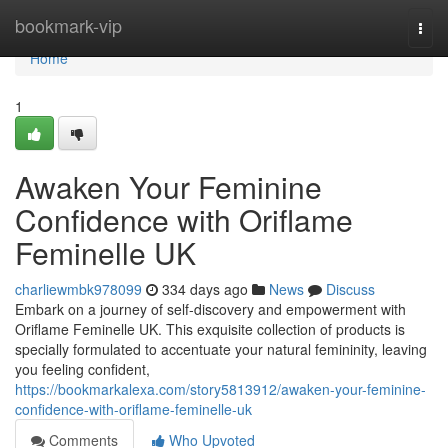
Home
bookmark-vip
Togg
navi
Home
1
Awaken Your Feminine
Confidence with Oriflame
Feminelle UK
charliewmbk978099
334 days ago
News
Discuss
Embark on a journey of self-discovery and empowerment with
Oriflame Feminelle UK. This exquisite collection of products is
specially formulated to accentuate your natural femininity, leaving
you feeling confident,
https://bookmarkalexa.com/story5813912/awaken-your-feminine-
confidence-with-oriflame-feminelle-uk
Comments
Who Upvoted