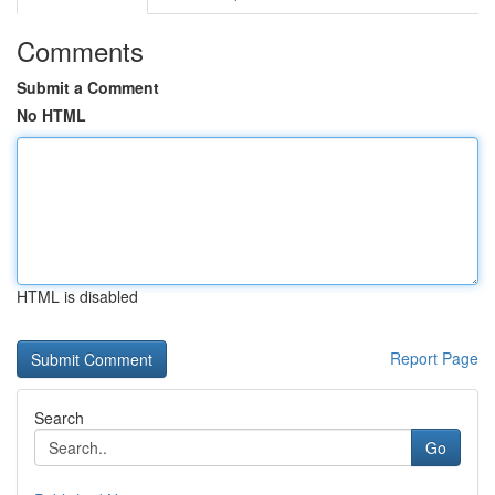
Comments
Submit a Comment
No HTML
HTML is disabled
Report Page
Search
Go