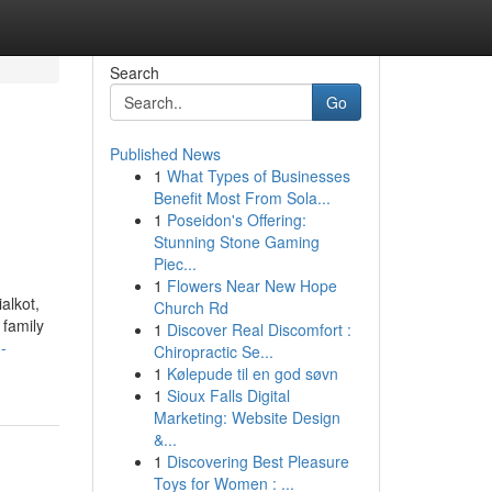
Search
Go
Published News
1
What Types of Businesses
Benefit Most From Sola...
1
Poseidon's Offering:
Stunning Stone Gaming
Piec...
1
Flowers Near New Hope
alkot,
Church Rd
 family
1
Discover Real Discomfort :
-
Chiropractic Se...
1
Kølepude til en god søvn
1
Sioux Falls Digital
Marketing: Website Design
&...
1
Discovering Best Pleasure
Toys for Women : ...