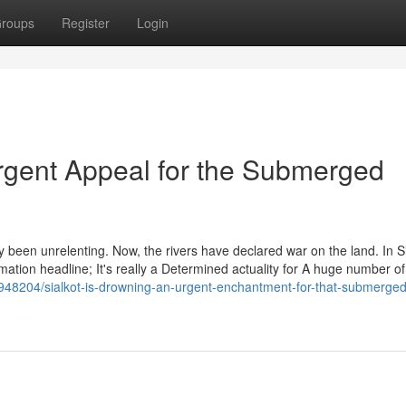
roups
Register
Login
Urgent Appeal for the Submerged
y been unrelenting. Now, the rivers have declared war on the land. In Si
ormation headline; It's really a Determined actuality for A huge number of
7948204/sialkot-is-drowning-an-urgent-enchantment-for-that-submerged