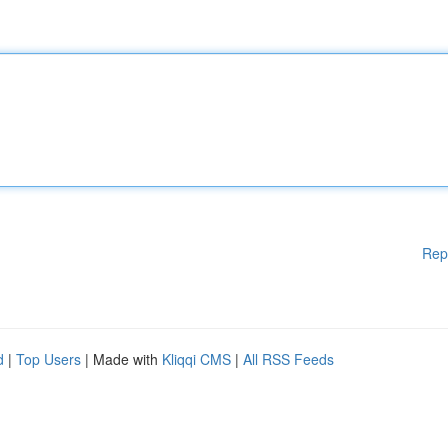
Rep
d
|
Top Users
| Made with
Kliqqi CMS
|
All RSS Feeds