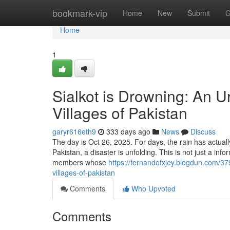
Home
bookmark-vip
Home
New
Submit
G
Home
1
Sialkot is Drowning: An 
Villages of Pakistan
garyr616eth9
333 days ago
News
Discuss
The day is Oct 26, 2025. For days, the rain has actuall
Pakistan, a disaster is unfolding. This is not just a inf
members whose
https://fernandofxjey.blogdun.com/3
villages-of-pakistan
Comments
Who Upvoted
Comments