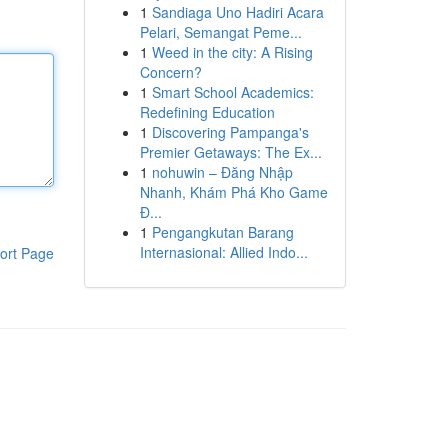
1
Sandiaga Uno Hadiri Acara
Pelari, Semangat Peme...
1
Weed in the city: A Rising
Concern?
1
Smart School Academics:
Redefining Education
1
Discovering Pampanga's
Premier Getaways: The Ex...
1
nohuwin – Đăng Nhập
Nhanh, Khám Phá Kho Game
Đ...
1
Pengangkutan Barang
Internasional: Allied Indo...
ort Page