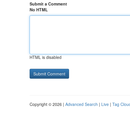
Submit a Comment
No HTML
HTML is disabled
Copyright © 2026 |
Advanced Search
|
Live
|
Tag Clou