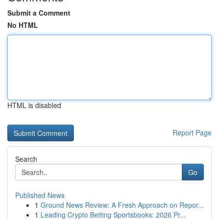
Submit a Comment
No HTML
HTML is disabled
Report Page
Search
Go
Published News
1
Ground News Review: A Fresh Approach on Repor...
1
Leading Crypto Betting Sportsbooks: 2026 Pr...