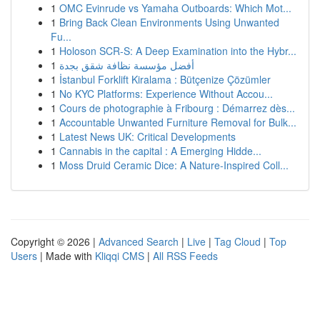
1
OMC Evinrude vs Yamaha Outboards: Which Mot...
1
Bring Back Clean Environments Using Unwanted
Fu...
1
Holoson SCR-S: A Deep Examination into the Hybr...
1
أفضل مؤسسة نظافة شقق بجدة
1
İstanbul Forklift Kiralama : Bütçenize Çözümler
1
No KYC Platforms: Experience Without Accou...
1
Cours de photographie à Fribourg : Démarrez dès...
1
Accountable Unwanted Furniture Removal for Bulk...
1
Latest News UK: Critical Developments
1
Cannabis in the capital : A Emerging Hidde...
1
Moss Druid Ceramic Dice: A Nature-Inspired Coll...
Copyright © 2026 |
Advanced Search
|
Live
|
Tag Cloud
|
Top
Users
| Made with
Kliqqi CMS
|
All RSS Feeds