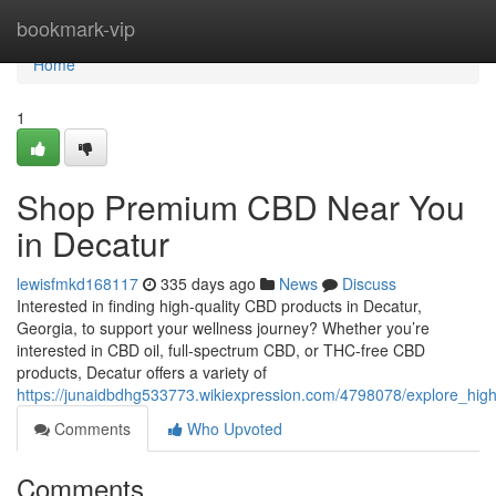
Home
bookmark-vip
Home
1
Shop Premium CBD Near You
in Decatur
lewisfmkd168117
335 days ago
News
Discuss
Interested in finding high-quality CBD products in Decatur,
Georgia, to support your wellness journey? Whether you’re
interested in CBD oil, full-spectrum CBD, or THC-free CBD
products, Decatur offers a variety of
https://junaidbdhg533773.wikiexpression.com/4798078/explore_hig
Comments
Who Upvoted
Comments