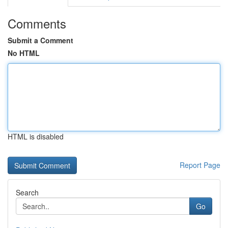
Comments
Submit a Comment
No HTML
HTML is disabled
Report Page
Search
Go