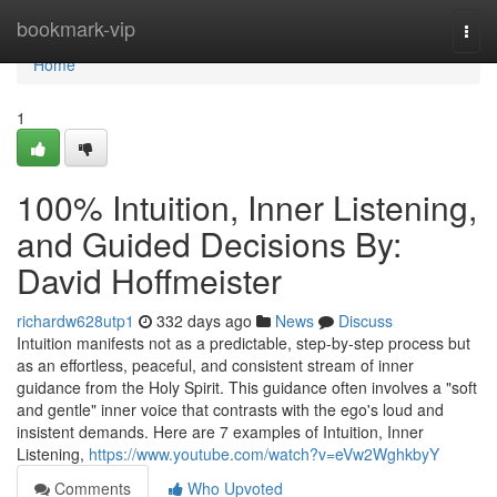
Home
bookmark-vip
Togg
navi
Home
1
100% Intuition, Inner Listening,
and Guided Decisions By:
David Hoffmeister
richardw628utp1
332 days ago
News
Discuss
Intuition manifests not as a predictable, step-by-step process but
as an effortless, peaceful, and consistent stream of inner
guidance from the Holy Spirit. This guidance often involves a "soft
and gentle" inner voice that contrasts with the ego's loud and
insistent demands. Here are 7 examples of Intuition, Inner
Listening,
https://www.youtube.com/watch?v=eVw2WghkbyY
Comments
Who Upvoted