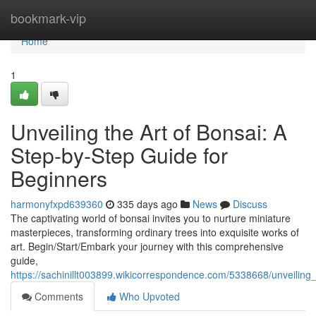
Home
bookmark-vip
Home
1
Unveiling the Art of Bonsai: A
Step-by-Step Guide for
Beginners
harmonyfxpd639360
335 days ago
News
Discuss
The captivating world of bonsai invites you to nurture miniature
masterpieces, transforming ordinary trees into exquisite works of
art. Begin/Start/Embark your journey with this comprehensive
guide,
https://sachinillt003899.wikicorrespondence.com/5338668/unveilin
Comments
Who Upvoted