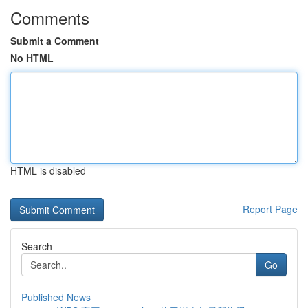
Comments
Submit a Comment
No HTML
HTML is disabled
Report Page
Search
Go
Published News