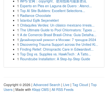
1
WPS 官网：copyright、使用指南与最新资讯
1
Experto en Pies en Laguna de Duero : Atenci...
1
Top AI Site Builders: Excellent Selections...
1
Radiance Chocolate
1
İstanbul Eşlik Seçenekleri
1
Chilaquiles Verdes: Un clásico mexicano irresis...
1
The Ultimate Guide to Pool Chlorinators: Types ...
1
A de Comercio Brasil Brasil-China: Guia Detalha...
1
Дизайнерский ремонт в Москве: 7 трендов 2024
1
Discovering Trauma Support across the United Ki...
1
Finding Relief: Chiropractic Care in Edwardsvil...
1
Top Dog vs. Supplies vs. HawkTech : A Tatto...
1
Roundcube Installation: A Step-by-Step Guide
Copyright © 2026 |
Advanced Search
|
Live
|
Tag Cloud
|
Top
Users
| Made with
Kliqqi CMS
|
All RSS Feeds