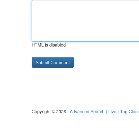
HTML is disabled
Copyright © 2026 |
Advanced Search
|
Live
|
Tag Clou