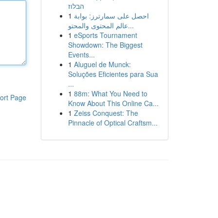
הבלוז
1
احصل على سمارترز: بوابة
عالم المحتوى والمحتو...
1
eSports Tournament
Showdown: The Biggest
Events...
1
Aluguel de Munck:
Soluções Eficientes para Sua
...
1
88m: What You Need to
ort Page
Know About This Online Ca...
1
Zeiss Conquest: The
Pinnacle of Optical Craftsm...