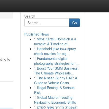
Search
Go
Published News
1
Vybz Kartel, Romeich & a
miracle: A Timeline of...
1
Handheld ipx3 ipx4 spray
check nozzles for big ...
1
Fundamental digital
ting to
photography strategies for ...
1
Boost Your SMM Business:
The Ultimate Wholesale...
1
The Nissan Sunny UAE: A
Guide to Vehicle Costs
1
Illegal Betting: A Serious
Risk
1
Global Macro Investing:
Navigating Economic Shifts
1
חשפנית: מדריך מקיף לעולם