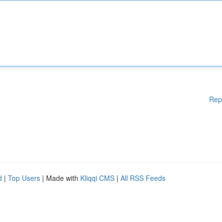
Rep
d
|
Top Users
| Made with
Kliqqi CMS
|
All RSS Feeds