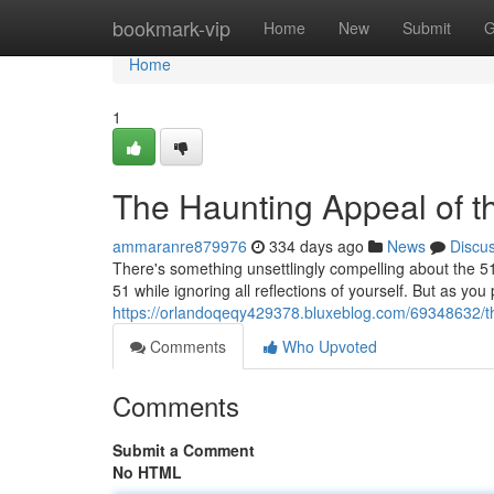
Home
bookmark-vip
Home
New
Submit
G
Home
1
The Haunting Appeal of 
ammaranre879976
334 days ago
News
Discu
There's something unsettlingly compelling about the 5
51 while ignoring all reflections of yourself. But as you
https://orlandoqeqy429378.bluxeblog.com/69348632/th
Comments
Who Upvoted
Comments
Submit a Comment
No HTML