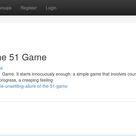
roups
Register
Login
the 51 Game
ss
1 Game. It starts innocuously enough: a simple game that involves coun
 progress, a creeping feeling
e-unsettling-allure-of-the-51-game