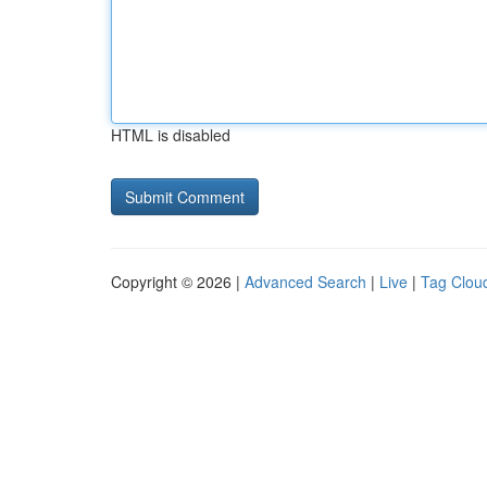
HTML is disabled
Copyright © 2026 |
Advanced Search
|
Live
|
Tag Clou