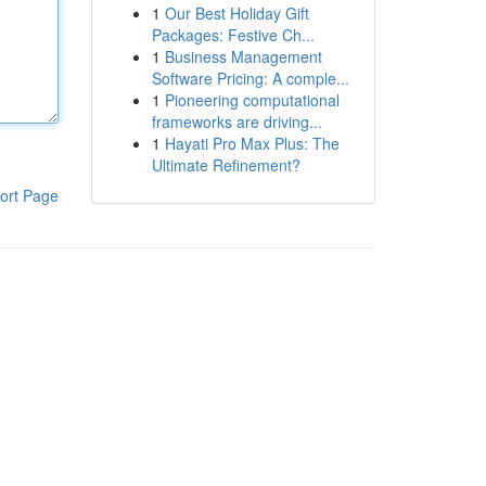
1
Our Best Holiday Gift
Packages: Festive Ch...
1
Business Management
Software Pricing: A comple...
1
Pioneering computational
frameworks are driving...
1
Hayati Pro Max Plus: The
Ultimate Refinement?
ort Page