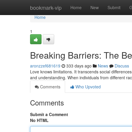
Home
bookmark-vip
Home
New
Submit
G
Home
1
Breaking Barriers: The Bea
aronzzef681619
333 days ago
News
Discuss
Love knows limitations. It transcends social difference
and understanding. When individuals from different ra
Comments
Who Upvoted
Comments
Submit a Comment
No HTML