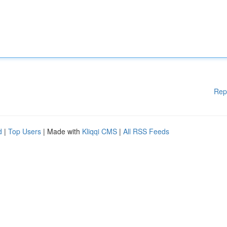
Rep
d
|
Top Users
| Made with
Kliqqi CMS
|
All RSS Feeds