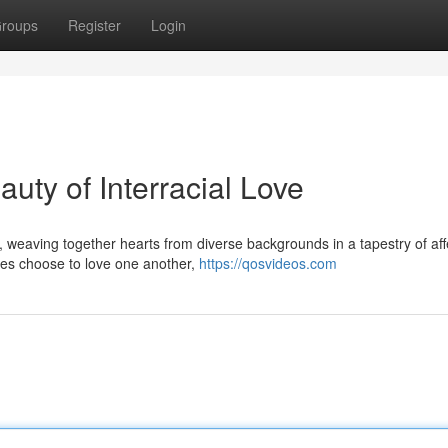
roups
Register
Login
uty of Interracial Love
s, weaving together hearts from diverse backgrounds in a tapestry of aff
ces choose to love one another,
https://qosvideos.com