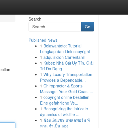
Search
Go
Published News
1
Belawantoto: Tutorial
Lengkap dan Link copyright
1
adquisición Carfentanil
1
Kubet: Nhà Cái Uy Tín, Giải
Trí Đa Dạng
ection
1
Why Luxury Transportation
Provides a Dependable...
1
Chiropractor & Sports
Massage: Your Gold Coast ...
1
copyright online bestellen:
Eine gefährliche Ve...
1
Recognizing the intricate
dynamics of wildlife ...
1
ช้อนเงิน789 แพลตฟอร์ม ที่
ท่าน จำเป็น ลอง