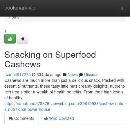
Home
bookmark-vip
Togg
navi
Home
1
Snacking on Superfood
Cashews
rsanhlf617275
334 days ago
News
Discuss
Cashews are much more than just a delicious snack. Packed with
essential nutrients, these tasty little nuts|creamy delights| nutrient-
rich treats offer a wealth of health benefits. From their high levels
of healthy
https://nanafmnq578376.laowaiblog.com/35819938/cashew-nuts-
a-nutritional-powerhouse
Comments
Who Upvoted