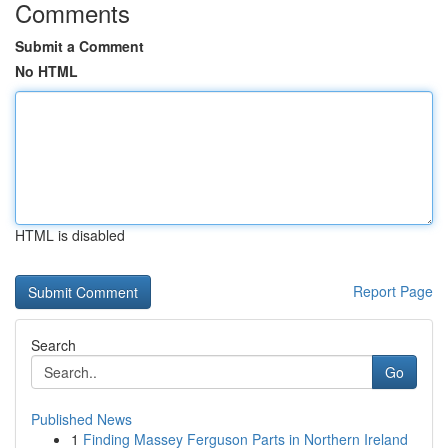
Comments
Submit a Comment
No HTML
HTML is disabled
Report Page
Search
Go
Published News
1
Finding Massey Ferguson Parts in Northern Ireland