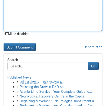
HTML is disabled
Report Page
Search
Go
Published News
1
澳门金沙娱乐：最新游戏体验
1
Polishing the Drow in D&D 5e
1
Atlanta Limo Service : Your Complete Guide to...
1
Neurological Recovery Centre in the Capita...
1
Regaining Movement : Neurological Impairment & ...
1
Redesigning Workspaces: Your Handbook to Co...