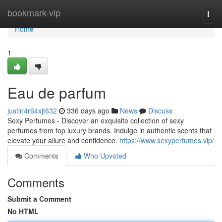
Home
bookmark-vip
Togg
navi
Home
1
Eau de parfum
justin4r64xjt632
336 days ago
News
Discuss
Sexy Perfumes - Discover an exquisite collection of sexy
perfumes from top luxury brands. Indulge in authentic scents that
elevate your allure and confidence.
https://www.sexyperfumes.vip/
Comments
Who Upvoted
Comments
Submit a Comment
No HTML